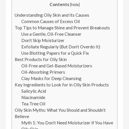
Contents
[
hide
]
Understanding Oily Skin and Its Causes
Common Causes of Excess Oil
Top Tips to Manage Shine and Prevent Breakouts
Use a Gentle, Oil-Free Cleanser
Don’t Skip Moisturizer
Exfoliate Regularly (But Don’t Overdo It)
Use Blotting Papers for a Quick Fix
Best Products for Oily Skin
Oil-Free and Gel-Based Moisturizers
Oil-Absorbing Primers
Clay Masks for Deep Cleansing
Key Ingredients to Look for in Oily Skin Products
Salicylic Acid
Niacinamide
Tea Tree Oil
Oily Skin Myths: What You Should and Shouldn’t
Believe
Myth 1: You Don’t Need Moisturizer if You Have