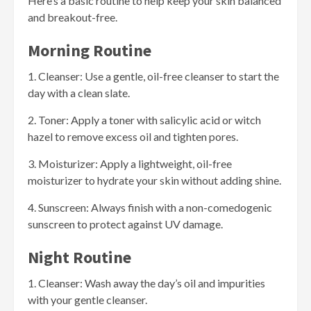
Here’s a basic routine to help keep your skin balanced
and breakout-free.
Morning Routine
1. Cleanser: Use a gentle, oil-free cleanser to start the
day with a clean slate.
2. Toner: Apply a toner with salicylic acid or witch
hazel to remove excess oil and tighten pores.
3. Moisturizer: Apply a lightweight, oil-free
moisturizer to hydrate your skin without adding shine.
4. Sunscreen: Always finish with a non-comedogenic
sunscreen to protect against UV damage.
Night Routine
1. Cleanser: Wash away the day’s oil and impurities
with your gentle cleanser.