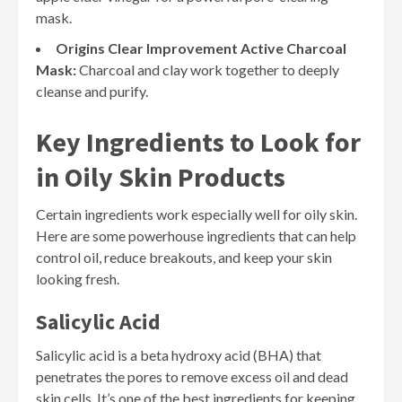
mask.
Origins Clear Improvement Active Charcoal
Mask:
Charcoal and clay work together to deeply
cleanse and purify.
Key Ingredients to Look for
in Oily Skin Products
Certain ingredients work especially well for oily skin.
Here are some powerhouse ingredients that can help
control oil, reduce breakouts, and keep your skin
looking fresh.
Salicylic Acid
Salicylic acid is a beta hydroxy acid (BHA) that
penetrates the pores to remove excess oil and dead
skin cells. It’s one of the best ingredients for keeping