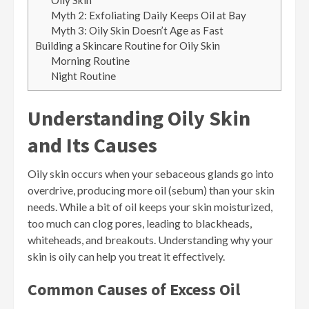
Oily Skin
Myth 2: Exfoliating Daily Keeps Oil at Bay
Myth 3: Oily Skin Doesn’t Age as Fast
Building a Skincare Routine for Oily Skin
Morning Routine
Night Routine
Understanding Oily Skin
and Its Causes
Oily skin occurs when your sebaceous glands go into
overdrive, producing more oil (sebum) than your skin
needs. While a bit of oil keeps your skin moisturized,
too much can clog pores, leading to blackheads,
whiteheads, and breakouts. Understanding why your
skin is oily can help you treat it effectively.
Common Causes of Excess Oil