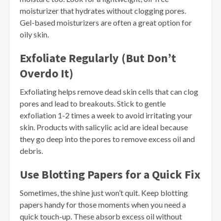
moisturizer that hydrates without clogging pores.
Gel-based moisturizers are often a great option for
oily skin.
Exfoliate Regularly (But Don’t
Overdo It)
Exfoliating helps remove dead skin cells that can clog
pores and lead to breakouts. Stick to gentle
exfoliation 1-2 times a week to avoid irritating your
skin. Products with salicylic acid are ideal because
they go deep into the pores to remove excess oil and
debris.
Use Blotting Papers for a Quick Fix
Sometimes, the shine just won’t quit. Keep blotting
papers handy for those moments when you need a
quick touch-up. These absorb excess oil without