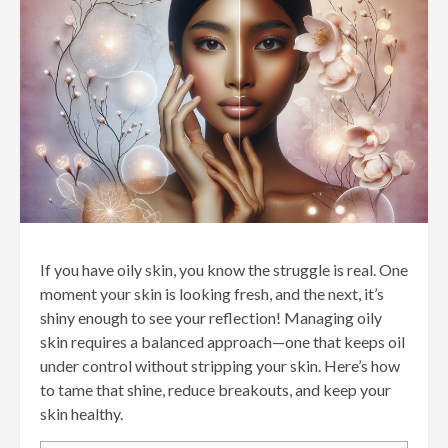
If you have oily skin, you know the struggle is real. One
moment your skin is looking fresh, and the next, it’s
shiny enough to see your reflection! Managing oily
skin requires a balanced approach—one that keeps oil
under control without stripping your skin. Here’s how
to tame that shine, reduce breakouts, and keep your
skin healthy.