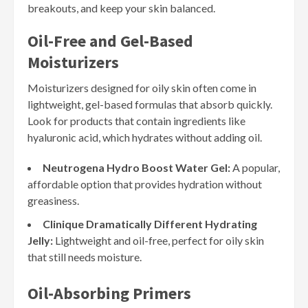
breakouts, and keep your skin balanced.
Oil-Free and Gel-Based
Moisturizers
Moisturizers designed for oily skin often come in
lightweight, gel-based formulas that absorb quickly.
Look for products that contain ingredients like
hyaluronic acid, which hydrates without adding oil.
Neutrogena Hydro Boost Water Gel:
A popular,
affordable option that provides hydration without
greasiness.
Clinique Dramatically Different Hydrating
Jelly:
Lightweight and oil-free, perfect for oily skin
that still needs moisture.
Oil-Absorbing Primers