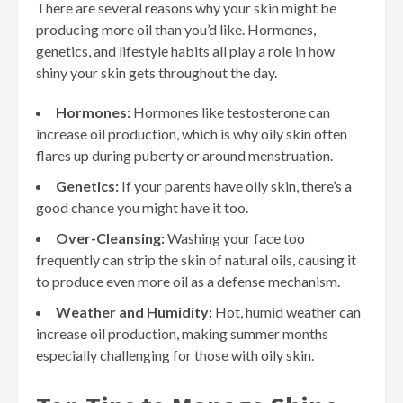
There are several reasons why your skin might be
producing more oil than you’d like. Hormones,
genetics, and lifestyle habits all play a role in how
shiny your skin gets throughout the day.
Hormones:
Hormones like testosterone can
increase oil production, which is why oily skin often
flares up during puberty or around menstruation.
Genetics:
If your parents have oily skin, there’s a
good chance you might have it too.
Over-Cleansing:
Washing your face too
frequently can strip the skin of natural oils, causing it
to produce even more oil as a defense mechanism.
Weather and Humidity:
Hot, humid weather can
increase oil production, making summer months
especially challenging for those with oily skin.