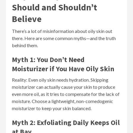
Should and Shouldn’t
Believe
There’s a lot of misinformation about oily skin out
there. Here are some common myths—and the truth
behind them.
Myth 1: You Don’t Need
Moisturizer if You Have Oily Skin
Reality: Even oily skin needs hydration. Skipping
moisturizer can actually cause your skin to produce
even more oil, as it tries to compensate for the lack of
moisture. Choose a lightweight, non-comedogenic
moisturizer to keep your skin balanced.
Myth 2: Exfoliating Daily Keeps Oil
at Bay