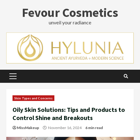
Skip
Fevour Cosmetics
to
content
unveil your radiance
Primary
Menu
Skin Types and Concerns
Oily Skin Solutions: Tips and Products to
Control Shine and Breakouts
MissMakeup
November 16, 2024
6 min read