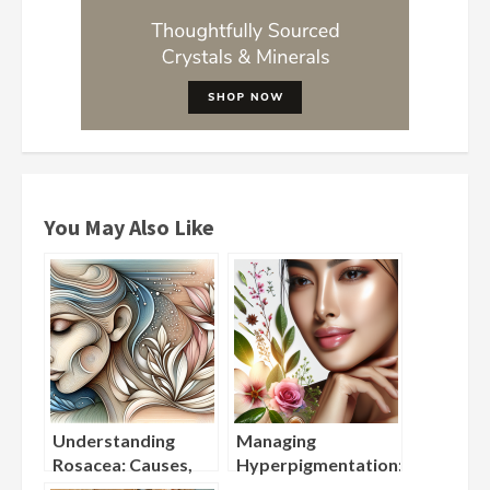
You May Also Like
Understanding
Managing
Rosacea: Causes,
Hyperpigmentation:
Triggers, and
Best Ingredients for