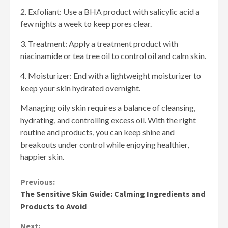
2. Exfoliant: Use a BHA product with salicylic acid a
few nights a week to keep pores clear.
3. Treatment: Apply a treatment product with
niacinamide or tea tree oil to control oil and calm skin.
4. Moisturizer: End with a lightweight moisturizer to
keep your skin hydrated overnight.
Managing oily skin requires a balance of cleansing,
hydrating, and controlling excess oil. With the right
routine and products, you can keep shine and
breakouts under control while enjoying healthier,
happier skin.
Continue
Previous:
The Sensitive Skin Guide: Calming Ingredients and
Reading
Products to Avoid
Next: