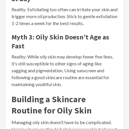
Reality: Exfoliating too often can irritate your skin and
trigger more oil production. Stick to gentle exfoliation
1-2 times a week for the best results.
Myth 3: Oily Skin Doesn’t Age as
Fast
Reality: While oily skin may develop fewer fine lines,
it’s still susceptible to other signs of aging like
sagging and pigmentation. Using sunscreen and
following a good skincare routine are essential for
maintaining youthful skin.
Building a Skincare
Routine for Oily Skin
Managing oily skin doesn’t have to be complicated.