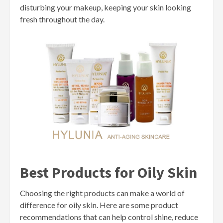
disturbing your makeup, keeping your skin looking
fresh throughout the day.
Best Products for Oily Skin
Choosing the right products can make a world of
difference for oily skin. Here are some product
recommendations that can help control shine, reduce