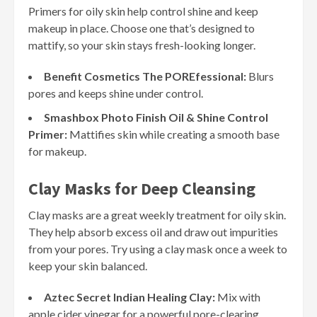
Primers for oily skin help control shine and keep
makeup in place. Choose one that’s designed to
mattify, so your skin stays fresh-looking longer.
Benefit Cosmetics The POREfessional:
Blurs
pores and keeps shine under control.
Smashbox Photo Finish Oil & Shine Control
Primer:
Mattifies skin while creating a smooth base
for makeup.
Clay Masks for Deep Cleansing
Clay masks are a great weekly treatment for oily skin.
They help absorb excess oil and draw out impurities
from your pores. Try using a clay mask once a week to
keep your skin balanced.
Aztec Secret Indian Healing Clay:
Mix with
apple cider vinegar for a powerful pore-clearing