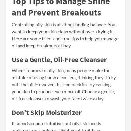
Top Tips to Manage Shine
and Prevent Breakouts
Controlling oily skin is all about finding balance. You
want to keep your skin clean without over-drying it.
Here are some tried-and-true tips to help you manage
oil and keep breakouts at bay.
Use a Gentle, Oil-Free Cleanser
When it comes to oily skin, many people make the
mistake of using harsh cleansers, thinking they’ll “dry
out” the oil. However, this can backfire by causing
your skin to produce even more oil. Choose a gentle,
oil-free cleanser to wash your face twice a day.
Don’t Skip Moisturizer
It sounds counterintuitive, but oily skin needs
moisture too. Look for a lightweight, oil-free