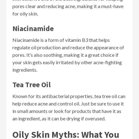
pores clear and reducing acne, making it a must-have
for oily skin.
Niacinamide
Niacinamide is a form of vitamin B3 that helps
regulate oil production and reduce the appearance of
pores. It’s also soothing, making it a great choice if
your skin gets easily irritated by other acne-fighting
ingredients.
Tea Tree Oil
Known for its antibacterial properties, tea tree oil can
help reduce acne and control oil. Just be sure to use it
in small amounts or look for products that have it as
an ingredient, as it can be drying if overused.
Oily Skin Myths: What You