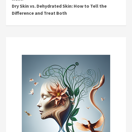
Dry Skin vs. Dehydrated Skin: How to Tell the
Difference and Treat Both