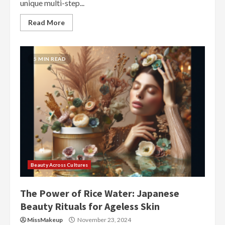
unique multi-step...
Read More
5 MIN READ
Beauty Across Cultures
The Power of Rice Water: Japanese
Beauty Rituals for Ageless Skin
MissMakeup
November 23, 2024