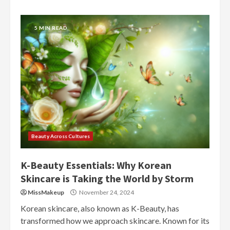
5 MIN READ
Beauty Across Cultures
K-Beauty Essentials: Why Korean
Skincare is Taking the World by Storm
MissMakeup
November 24, 2024
Korean skincare, also known as K-Beauty, has
transformed how we approach skincare. Known for its