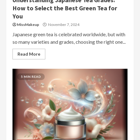
How to Select the Best Green Tea for
You
MissMakeup
November 7, 2024
Japanese green tea is celebrated worldwide, but with
so many varieties and grades, choosing the right one...
Read More
5 MIN READ