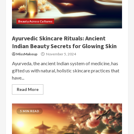
Beauty Across Cultures
Ayurvedic Skincare Rituals: Ancient
Indian Beauty Secrets for Glowing Skin
MissMakeup
November 5, 2024
Ayurveda, the ancient Indian system of medicine, has
gifted us with natural, holistic skincare practices that
have...
Read More
5 MIN READ