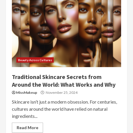
Beauty Across Cultures
Traditional Skincare Secrets from
Around the World: What Works and Why
MissMakeup
November 25, 2024
Skincare isn’t just a modern obsession. For centuries,
cultures around the world have relied on natural
ingredients...
Read More