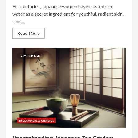
For centuries, Japanese women have trusted rice
water as a secret ingredient for youthful, radiant skin.
This...
Read More
5 MIN READ
Beauty Across Cultures
Understanding Japanese Tea Grades: