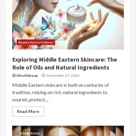
Beauty Across Cultures
Exploring Middle Eastern Skincare: The
Role of Oils and Natural Ingredients
MissMakeup
November 27, 2024
Middle Eastern skincare is built on centuries of
tradition, relying on rich, natural ingredients to
nourish, protect,...
Read More
5 MIN READ