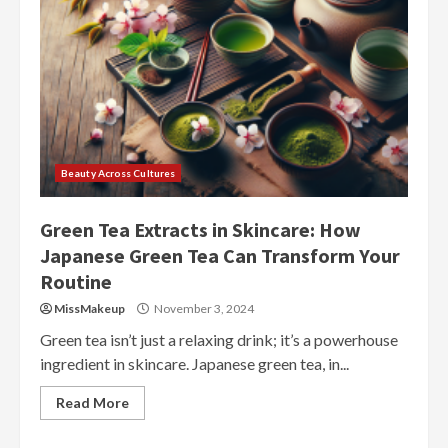
Beauty Across Cultures
Green Tea Extracts in Skincare: How
Japanese Green Tea Can Transform Your
Routine
MissMakeup
November 3, 2024
Green tea isn’t just a relaxing drink; it’s a powerhouse
ingredient in skincare. Japanese green tea, in...
Read More