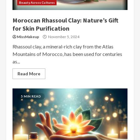
Beauty Across Cultures
Moroccan Rhassoul Clay: Nature’s Gift
for Skin Purification
MissMakeup
November 5, 2024
Rhassoul clay, a mineral-rich clay from the Atlas
Mountains of Morocco, has been used for centuries
as...
Read More
5 MIN READ