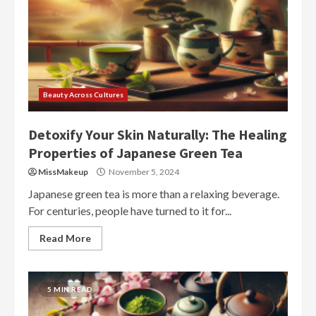
Beauty Across Cultures
Detoxify Your Skin Naturally: The Healing
Properties of Japanese Green Tea
MissMakeup
November 5, 2024
Japanese green tea is more than a relaxing beverage.
For centuries, people have turned to it for...
Read More
5 MIN READ