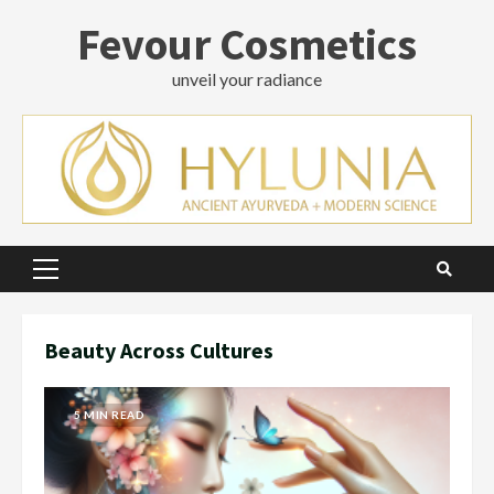
Skip
Fevour Cosmetics
to
content
unveil your radiance
Primary
Menu
Beauty Across Cultures
5 MIN READ