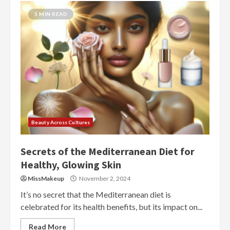
5 MIN READ
Beauty Across Cultures
Secrets of the Mediterranean Diet for
Healthy, Glowing Skin
MissMakeup
November 2, 2024
It’s no secret that the Mediterranean diet is
celebrated for its health benefits, but its impact on...
Read More