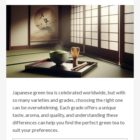
Japanese green tea is celebrated worldwide, but with
so many varieties and grades, choosing the right one
can be overwhelming. Each grade offers a unique
taste, aroma, and quality, and understanding these
differences can help you find the perfect green tea to
suit your preferences.