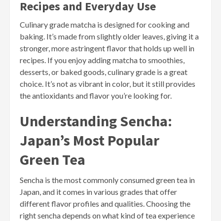
Recipes and Everyday Use
Culinary grade matcha is designed for cooking and
baking. It’s made from slightly older leaves, giving it a
stronger, more astringent flavor that holds up well in
recipes. If you enjoy adding matcha to smoothies,
desserts, or baked goods, culinary grade is a great
choice. It’s not as vibrant in color, but it still provides
the antioxidants and flavor you’re looking for.
Understanding Sencha:
Japan’s Most Popular
Green Tea
Sencha is the most commonly consumed green tea in
Japan, and it comes in various grades that offer
different flavor profiles and qualities. Choosing the
right sencha depends on what kind of tea experience