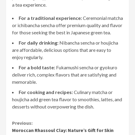
a tea experience.
For a traditional experience:
Ceremonial matcha
or ichibancha sencha offer premium quality and flavor
for those seeking the best in Japanese green tea.
For daily drinking:
Nibancha sencha or houjicha
are affordable, delicious options that are easy to
enjoy regularly.
For a bold taste:
Fukamushi sencha or gyokuro
deliver rich, complex flavors that are satisfying and
memorable.
For cooking and recipes:
Culinary matcha or
houjicha add green tea flavor to smoothies, lattes, and
desserts without overpowering the dish.
Continue
Previous:
Moroccan Rhassoul Clay: Nature’s Gift for Skin