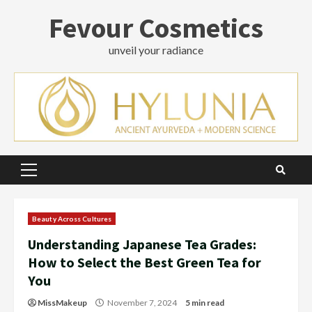
Skip
Fevour Cosmetics
to
content
unveil your radiance
Primary
Menu
Beauty Across Cultures
Understanding Japanese Tea Grades:
How to Select the Best Green Tea for
You
MissMakeup
November 7, 2024
5 min read