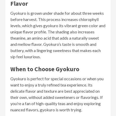
Flavor
Gyokuro is grown under shade for about three weeks
before harvest. This process increases chlorophyll
levels, which gives gyokuro its vibrant green color and
unique flavor profile. The shading also increases
theanine, an amino acid that adds a naturally sweet
and mellow flavor. Gyokuro’s taste is smooth and
buttery, with a lingering sweetness that makes each
sip feel luxurious.
When to Choose Gyokuro
Gyokuro is perfect for special occasions or when you
want to enjoy a truly refined tea experience. Its
delicate flavor and texture are best appreciated on
their own, without added sweeteners or flavorings. If
you’re a fan of high-quality teas and enjoy exploring
nuanced flavors, gyokuro is worth trying.