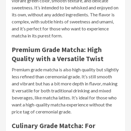
vibrant green color, smooth texture, and delicate
sweetness. It’s intended to be whisked and enjoyed on
its own, without any added ingredients. The flavor is
complex, with subtle hints of sweetness and umami,
and it’s perfect for those who want to experience
matcha in its purest form.
Premium Grade Matcha: High
Quality with a Versatile Twist
Premium grade matcha is also high quality but slightly
less refined than ceremonial grade. It’s still smooth
and vibrant but has a bit more depth in flavor, making
it versatile for both traditional drinking and mixed
beverages, like matcha lattes. It’s ideal for those who
want a high-quality matcha experience without the
price tag of ceremonial grade.
Culinary Grade Matcha: For