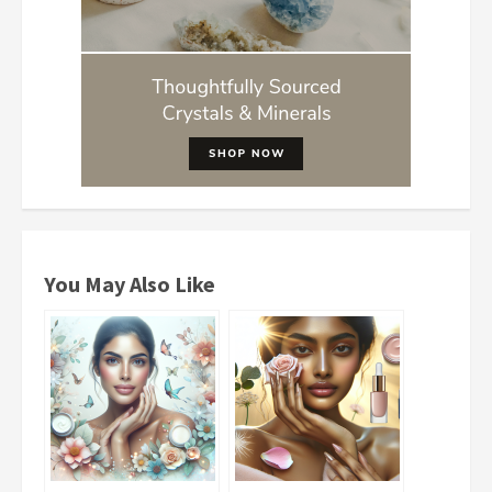
You May Also Like