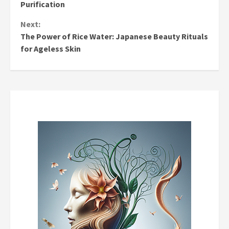
Reading
Purification
Next:
The Power of Rice Water: Japanese Beauty Rituals
for Ageless Skin