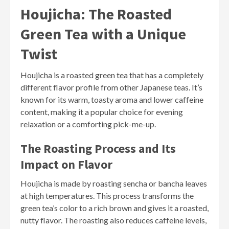
Houjicha: The Roasted
Green Tea with a Unique
Twist
Houjicha is a roasted green tea that has a completely
different flavor profile from other Japanese teas. It’s
known for its warm, toasty aroma and lower caffeine
content, making it a popular choice for evening
relaxation or a comforting pick-me-up.
The Roasting Process and Its
Impact on Flavor
Houjicha is made by roasting sencha or bancha leaves
at high temperatures. This process transforms the
green tea’s color to a rich brown and gives it a roasted,
nutty flavor. The roasting also reduces caffeine levels,