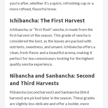
you’re after, whether it’s a quick, refreshing cup or a
more refined, flavorful brew.
Ichibancha: The First Harvest
Ichibancha, or “first flush” sencha, is made from the
first harvest of the season. This grade of sencha is
considered the best, as the leaves are packed with
nutrients, sweetness, and umami. Ichibancha offers a
clean, fresh flavor and a beautiful aroma, making it
perfect for tea connoisseurs looking for the highest
quality sencha experience.
Nibancha and Sanbancha: Second
and Third Harvests
Nibancha (second harvest) and Sanbancha (third
harvest) are picked later in the season. These grades
are slightly less delicate and offer a bolder, more