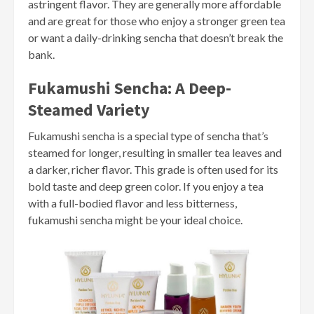
astringent flavor. They are generally more affordable
and are great for those who enjoy a stronger green tea
or want a daily-drinking sencha that doesn’t break the
bank.
Fukamushi Sencha: A Deep-
Steamed Variety
Fukamushi sencha is a special type of sencha that’s
steamed for longer, resulting in smaller tea leaves and
a darker, richer flavor. This grade is often used for its
bold taste and deep green color. If you enjoy a tea
with a full-bodied flavor and less bitterness,
fukamushi sencha might be your ideal choice.