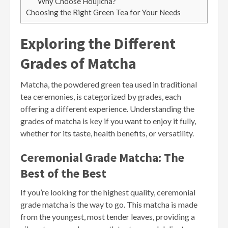
Why Choose Houjicha?
Choosing the Right Green Tea for Your Needs
Exploring the Different
Grades of Matcha
Matcha, the powdered green tea used in traditional
tea ceremonies, is categorized by grades, each
offering a different experience. Understanding the
grades of matcha is key if you want to enjoy it fully,
whether for its taste, health benefits, or versatility.
Ceremonial Grade Matcha: The
Best of the Best
If you’re looking for the highest quality, ceremonial
grade matcha is the way to go. This matcha is made
from the youngest, most tender leaves, providing a