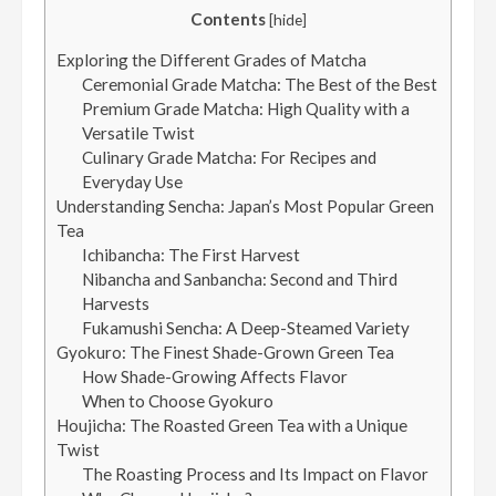
Contents
[
hide
]
Exploring the Different Grades of Matcha
Ceremonial Grade Matcha: The Best of the Best
Premium Grade Matcha: High Quality with a
Versatile Twist
Culinary Grade Matcha: For Recipes and
Everyday Use
Understanding Sencha: Japan’s Most Popular Green
Tea
Ichibancha: The First Harvest
Nibancha and Sanbancha: Second and Third
Harvests
Fukamushi Sencha: A Deep-Steamed Variety
Gyokuro: The Finest Shade-Grown Green Tea
How Shade-Growing Affects Flavor
When to Choose Gyokuro
Houjicha: The Roasted Green Tea with a Unique
Twist
The Roasting Process and Its Impact on Flavor