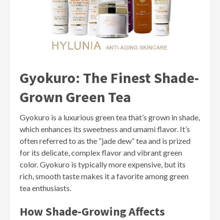
Gyokuro: The Finest Shade-
Grown Green Tea
Gyokuro is a luxurious green tea that’s grown in shade,
which enhances its sweetness and umami flavor. It’s
often referred to as the “jade dew” tea and is prized
for its delicate, complex flavor and vibrant green
color. Gyokuro is typically more expensive, but its
rich, smooth taste makes it a favorite among green
tea enthusiasts.
How Shade-Growing Affects