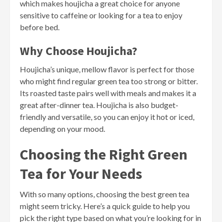
which makes houjicha a great choice for anyone
sensitive to caffeine or looking for a tea to enjoy
before bed.
Why Choose Houjicha?
Houjicha’s unique, mellow flavor is perfect for those
who might find regular green tea too strong or bitter.
Its roasted taste pairs well with meals and makes it a
great after-dinner tea. Houjicha is also budget-
friendly and versatile, so you can enjoy it hot or iced,
depending on your mood.
Choosing the Right Green
Tea for Your Needs
With so many options, choosing the best green tea
might seem tricky. Here’s a quick guide to help you
pick the right type based on what you’re looking for in