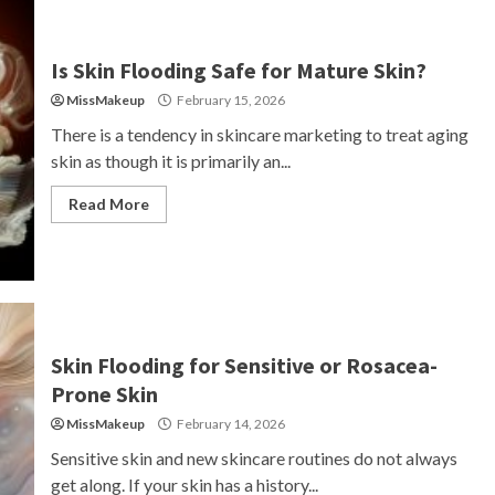
Is Skin Flooding Safe for Mature Skin?
MissMakeup
February 15, 2026
There is a tendency in skincare marketing to treat aging
skin as though it is primarily an...
Read More
Skin Flooding for Sensitive or Rosacea-
Prone Skin
MissMakeup
February 14, 2026
Sensitive skin and new skincare routines do not always
get along. If your skin has a history...