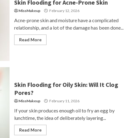
Skin Flooding for Acne-Prone Skin
MissMakeup
February 12, 2026
Acne-prone skin and moisture have a complicated
relationship, and a lot of the damage has been done...
Read More
Skin Flooding for Oily Skin: Will It Clog
Pores?
MissMakeup
February 11, 2026
If your skin produces enough oil to fry an egg by
lunchtime, the idea of deliberately layering...
Read More