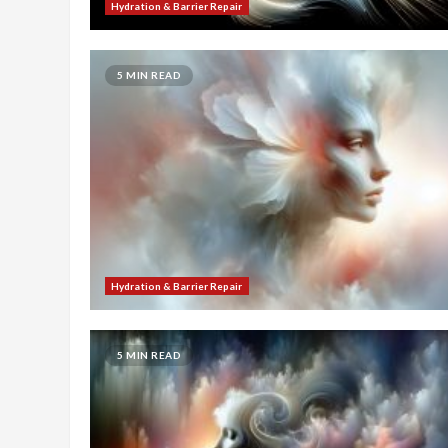
Hydration & Barrier Repair
5 MIN READ
Hydration & Barrier Repair
5 MIN READ