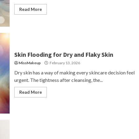
Read More
Skin Flooding for Dry and Flaky Skin
MissMakeup
February 13, 2026
Dry skin has a way of making every skincare decision feel
urgent. The tightness after cleansing, the...
Read More