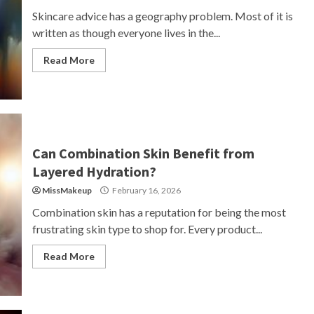
Skincare advice has a geography problem. Most of it is
written as though everyone lives in the...
Read More
Can Combination Skin Benefit from
Layered Hydration?
MissMakeup
February 16, 2026
Combination skin has a reputation for being the most
frustrating skin type to shop for. Every product...
Read More