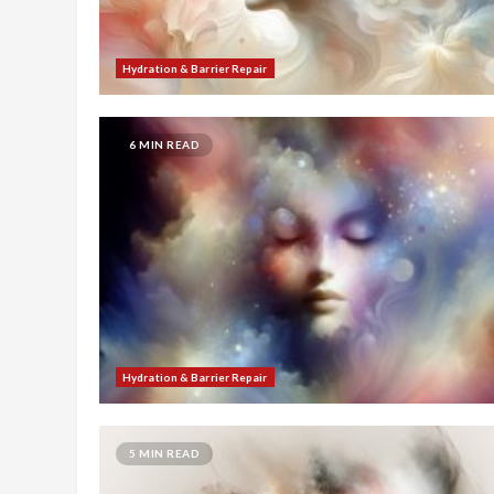
Hydration & Barrier Repair
6 MIN READ
Hydration & Barrier Repair
5 MIN READ