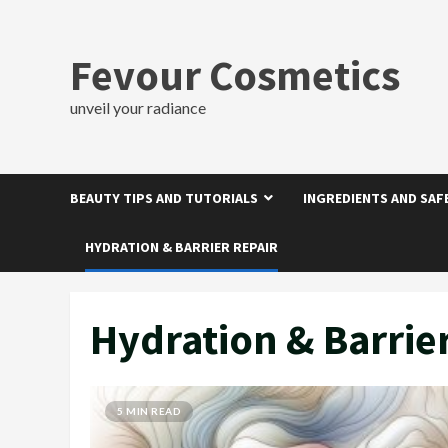
Skip
to
content
Fevour Cosmetics
unveil your radiance
BEAUTY TIPS AND TUTORIALS
INGREDIENTS AND SAF
HYDRATION & BARRIER REPAIR
Hydration & Barrie
5 MIN READ