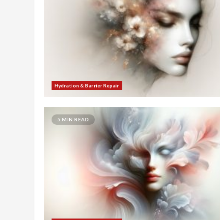
Hydration & Barrier Repair
5 MIN READ