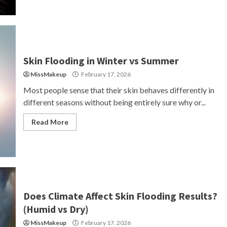
Skin Flooding in Winter vs Summer
MissMakeup
February 17, 2026
Most people sense that their skin behaves differently in
different seasons without being entirely sure why or...
Read More
Does Climate Affect Skin Flooding Results?
(Humid vs Dry)
MissMakeup
February 17, 2026