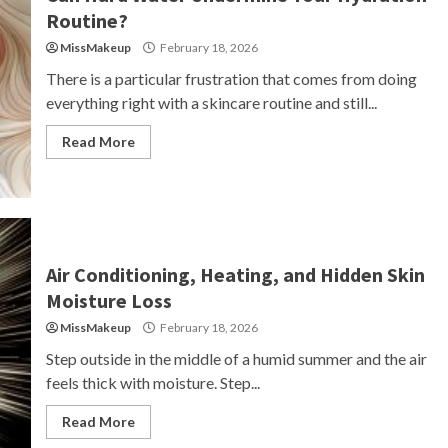
Routine?
MissMakeup
February 18, 2026
There is a particular frustration that comes from doing
everything right with a skincare routine and still...
Read More
Air Conditioning, Heating, and Hidden Skin
Moisture Loss
MissMakeup
February 18, 2026
Step outside in the middle of a humid summer and the air
feels thick with moisture. Step...
Read More