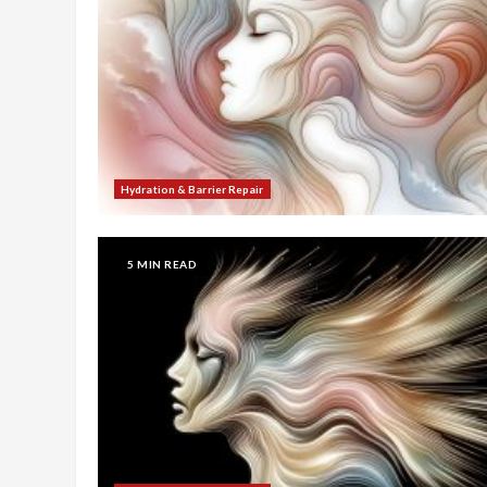
Hydration & Barrier Repair
5 MIN READ