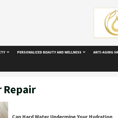
ETY
PERSONALIZED BEAUTY AND WELLNESS
ANTI-AGING S
r Repair
Can Hard Water Undermine Your Hydration