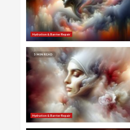
Hydration & Barrier Repair
5 MIN READ
Hydration & Barrier Repair