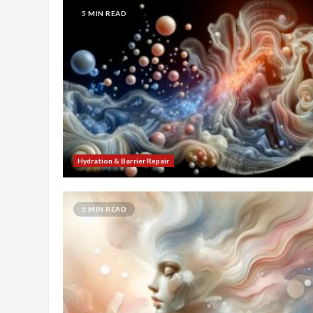
5 MIN READ
Hydration & Barrier Repair
5 MIN READ