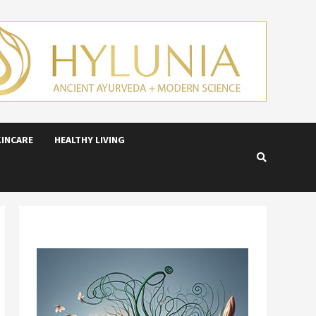
KINCARE
HEALTHY LIVING