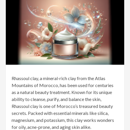
Rhassoul clay, a mineral-rich clay from the Atlas
Mountains of Morocco, has been used for centuries
as a natural beauty treatment. Known for its unique
ability to cleanse, purify, and balance the skin,
Rhassoul clay is one of Morocco’s treasured beauty
secrets. Packed with essential minerals like silica,
magnesium, and potassium, this clay works wonders
for oily, acne-prone, and aging skin alike.