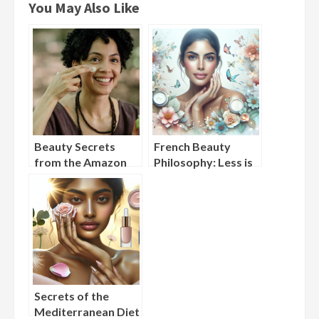
You May Also Like
Beauty Secrets
French Beauty
from the Amazon
Philosophy: Less is
Rainforest:
More in Skincare
Indigenous Skincare
Practices
Secrets of the
Mediterranean Diet