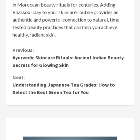
in Moroccan beauty rituals for centuries. Adding
Rhassoul clay to your skincare routine provides an
authentic and powerful connection to natural, time-
tested beauty practices that can help you achieve
healthy, radiant skin.
Continue
Previous:
Ayurvedic Skincare Rituals: Ancient Indian Beauty
Reading
Secrets for Glowing Skin
Next:
Understanding Japanese Tea Grades: How to
Select the Best Green Tea for You