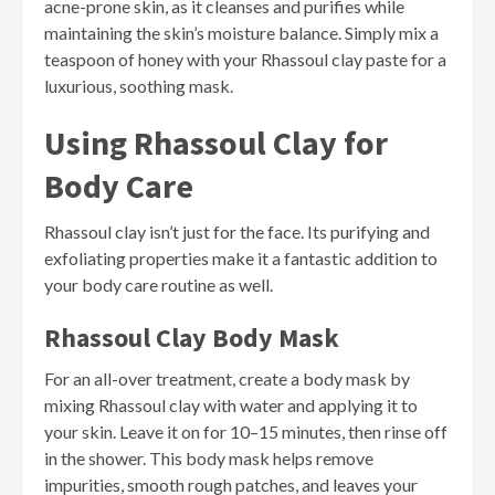
acne-prone skin, as it cleanses and purifies while
maintaining the skin’s moisture balance. Simply mix a
teaspoon of honey with your Rhassoul clay paste for a
luxurious, soothing mask.
Using Rhassoul Clay for
Body Care
Rhassoul clay isn’t just for the face. Its purifying and
exfoliating properties make it a fantastic addition to
your body care routine as well.
Rhassoul Clay Body Mask
For an all-over treatment, create a body mask by
mixing Rhassoul clay with water and applying it to
your skin. Leave it on for 10–15 minutes, then rinse off
in the shower. This body mask helps remove
impurities, smooth rough patches, and leaves your