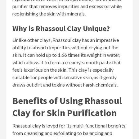
purifier that removes impurities and excess oil while
replenishing the skin with minerals.
Why is Rhassoul Clay Unique?
Unlike other clays, Rhassoul clay has an impressive
ability to absorb impurities without drying out the
skin. It can hold up to 1.66 times its weight in water,
which allows it to form a creamy, smooth paste that
feels luxurious on the skin. This clay is especially
suitable for people with sensitive skin, as it gently
draws out dirt and toxins without harsh chemicals.
Benefits of Using Rhassoul
Clay for Skin Purification
Rhassoul clay is loved for its multi-functional benefits,
from cleansing and exfoliating to balancing and