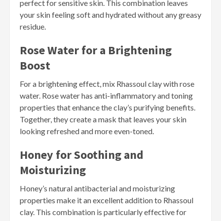
perfect for sensitive skin. This combination leaves
your skin feeling soft and hydrated without any greasy
residue.
Rose Water for a Brightening
Boost
For a brightening effect, mix Rhassoul clay with rose
water. Rose water has anti-inflammatory and toning
properties that enhance the clay’s purifying benefits.
Together, they create a mask that leaves your skin
looking refreshed and more even-toned.
Honey for Soothing and
Moisturizing
Honey’s natural antibacterial and moisturizing
properties make it an excellent addition to Rhassoul
clay. This combination is particularly effective for