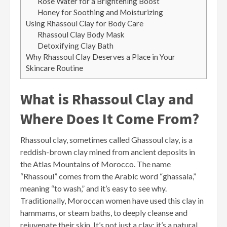
Rose Water for a Brightening Boost
Honey for Soothing and Moisturizing
Using Rhassoul Clay for Body Care
Rhassoul Clay Body Mask
Detoxifying Clay Bath
Why Rhassoul Clay Deserves a Place in Your
Skincare Routine
What is Rhassoul Clay and
Where Does It Come From?
Rhassoul clay, sometimes called Ghassoul clay, is a
reddish-brown clay mined from ancient deposits in
the Atlas Mountains of Morocco. The name
“Rhassoul” comes from the Arabic word “ghassala,”
meaning “to wash,” and it’s easy to see why.
Traditionally, Moroccan women have used this clay in
hammams, or steam baths, to deeply cleanse and
rejuvenate their skin. It’s not just a clay; it’s a natural