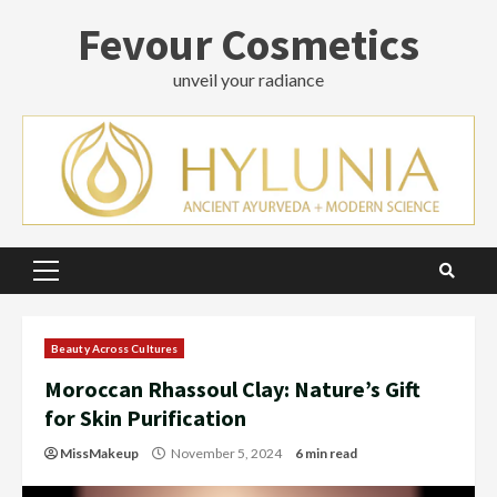
Skip
Fevour Cosmetics
to
content
unveil your radiance
Primary
Menu
Beauty Across Cultures
Moroccan Rhassoul Clay: Nature’s Gift
for Skin Purification
MissMakeup
November 5, 2024
6 min read