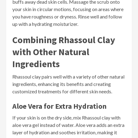
buffs away dead skin cells. Massage the scrub onto
your skin in circular motions, focusing on areas where
you have roughness or dryness. Rinse well and follow
up with a hydrating moisturizer.
Combining Rhassoul Clay
with Other Natural
Ingredients
Rhassoul clay pairs well with a variety of other natural
ingredients, enhancing its benefits and creating
customized treatments for different skin needs.
Aloe Vera for Extra Hydration
If your skin is on the dry side, mix Rhassoul clay with
aloe vera gel instead of water. Aloe vera adds an extra
layer of hydration and soothes irritation, making it