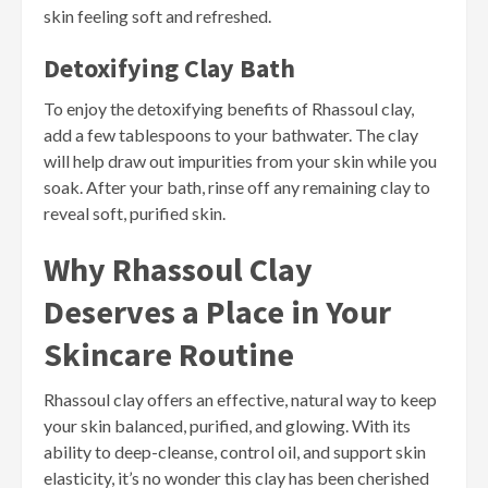
skin feeling soft and refreshed.
Detoxifying Clay Bath
To enjoy the detoxifying benefits of Rhassoul clay,
add a few tablespoons to your bathwater. The clay
will help draw out impurities from your skin while you
soak. After your bath, rinse off any remaining clay to
reveal soft, purified skin.
Why Rhassoul Clay
Deserves a Place in Your
Skincare Routine
Rhassoul clay offers an effective, natural way to keep
your skin balanced, purified, and glowing. With its
ability to deep-cleanse, control oil, and support skin
elasticity, it’s no wonder this clay has been cherished