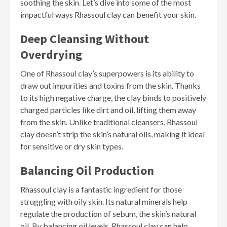
soothing the skin. Let’s dive into some of the most
impactful ways Rhassoul clay can benefit your skin.
Deep Cleansing Without
Overdrying
One of Rhassoul clay’s superpowers is its ability to
draw out impurities and toxins from the skin. Thanks
to its high negative charge, the clay binds to positively
charged particles like dirt and oil, lifting them away
from the skin. Unlike traditional cleansers, Rhassoul
clay doesn’t strip the skin’s natural oils, making it ideal
for sensitive or dry skin types.
Balancing Oil Production
Rhassoul clay is a fantastic ingredient for those
struggling with oily skin. Its natural minerals help
regulate the production of sebum, the skin’s natural
oil. By balancing oil levels, Rhassoul clay can help