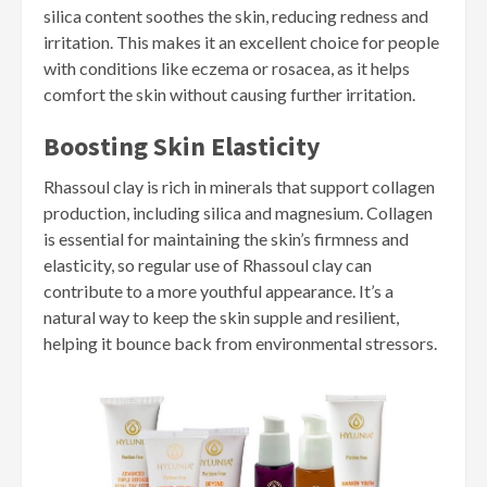
silica content soothes the skin, reducing redness and
irritation. This makes it an excellent choice for people
with conditions like eczema or rosacea, as it helps
comfort the skin without causing further irritation.
Boosting Skin Elasticity
Rhassoul clay is rich in minerals that support collagen
production, including silica and magnesium. Collagen
is essential for maintaining the skin’s firmness and
elasticity, so regular use of Rhassoul clay can
contribute to a more youthful appearance. It’s a
natural way to keep the skin supple and resilient,
helping it bounce back from environmental stressors.