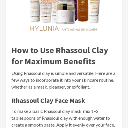
How to Use Rhassoul Clay
for Maximum Benefits
Using Rhassoul clay is simple and versatile. Here are a
few ways to incorporate it into your skincare routine,
whether as a mask, cleanser, or exfoliant.
Rhassoul Clay Face Mask
To make a basic Rhassoul clay mask, mix 1–2
tablespoons of Rhassoul clay with enough water to
create a smooth paste. Apply it evenly over your face,