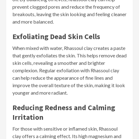
prevent clogged pores and reduce the frequency of
breakouts, leaving the skin looking and feeling cleaner
and more balanced.
Exfoliating Dead Skin Cells
When mixed with water, Rhassoul clay creates a paste
that gently exfoliates the skin. This helps remove dead
skin cells, revealing a smoother and brighter
complexion. Regular exfoliation with Rhassoul clay
can help reduce the appearance of fine lines and
improve the overall texture of the skin, making it look
younger and more radiant.
Reducing Redness and Calming
Irritation
For those with sensitive or inflamed skin, Rhassoul
clay offers a calming effect. Its high magnesium and