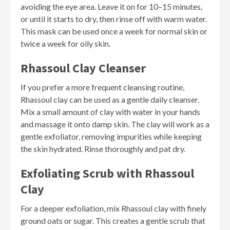
avoiding the eye area. Leave it on for 10–15 minutes,
or until it starts to dry, then rinse off with warm water.
This mask can be used once a week for normal skin or
twice a week for oily skin.
Rhassoul Clay Cleanser
If you prefer a more frequent cleansing routine,
Rhassoul clay can be used as a gentle daily cleanser.
Mix a small amount of clay with water in your hands
and massage it onto damp skin. The clay will work as a
gentle exfoliator, removing impurities while keeping
the skin hydrated. Rinse thoroughly and pat dry.
Exfoliating Scrub with Rhassoul
Clay
For a deeper exfoliation, mix Rhassoul clay with finely
ground oats or sugar. This creates a gentle scrub that