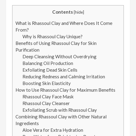
Contents
[
hide
]
What is Rhassoul Clay and Where Does It Come
From?
Why is Rhassoul Clay Unique?
Benefits of Using Rhassoul Clay for Skin
Purification
Deep Cleansing Without Overdrying
Balancing Oil Production
Exfoliating Dead Skin Cells
Reducing Redness and Calming Irritation
Boosting Skin Elasticity
How to Use Rhassoul Clay for Maximum Benefits
Rhassoul Clay Face Mask
Rhassoul Clay Cleanser
Exfoliating Scrub with Rhassoul Clay
Combining Rhassoul Clay with Other Natural
Ingredients
Aloe Vera for Extra Hydration