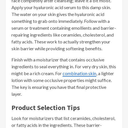
face completely after cleansing; leave it a bit moist.
Apply your hyaluronic acid serum to this damp skin.
The water on your skin gives the hyaluronic acid
something to grab onto immediately. Follow with a
serum or treatment containing emollients and barrier-
repairing ingredients like ceramides, cholesterol, and
fatty acids. These work to actually strengthen your
skin barrier while providing softening benefits.
Finish with a moisturizer that contains occlusive
ingredients to seal everything in. For very dry skin, this
might be a rich cream. For
combination skin
, a lighter
lotion with some occlusive properties might suffice.
The key is ensuring you have that final protective
layer.
Product Selection Tips
Look for moisturizers that list ceramides, cholesterol,
or fatty acids in the ingredients. These barrier-