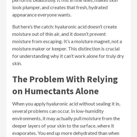
look plumper, and creates that fresh, hydrated
appearance everyone wants.
But here’s the catch: hyaluronic acid doesn’t create
moisture out of thin air, and it doesn’t prevent
moisture from escaping. It’s a moisture magnet, not a
moisture maker or keeper. This distinction is crucial
for understanding why it can’t work alone for truly dry
skin.
The Problem With Relying
on Humectants Alone
When you apply hyaluronic acid without sealing it in,
several problems can occur. In low-humidity
environments, it may actually pull moisture from the
deeper layers of your skin to the surface, where it
evaporates. You end up more dehydrated than when