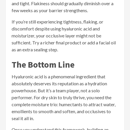
and tight. Flakiness should gradually diminish over a
few weeks as your barrier strengthens.
If you’re still experiencing tightness, flaking, or
discomfort despite using hyaluronic acid and
moisturizer, your occlusive layer might not be
sufficient. Try a richer final product or add a facial oil
as an extra sealing step.
The Bottom Line
Hyaluronic acid is a phenomenal ingredient that
absolutely deserves its reputation as a hydration
powerhouse. But it’s a team player, not a solo
performer. For dry skin to truly thrive, you need the
complete moisture trio: humectants to attract water,
emollients to smooth and soften, and occlusives to
seal it all in.
Once you understand this framework, building an