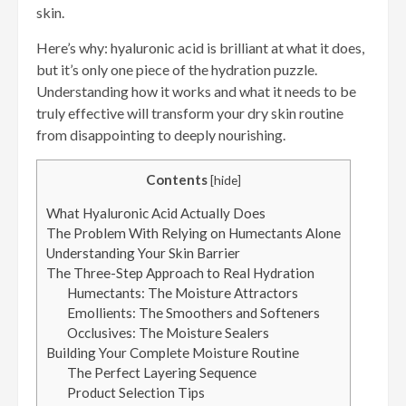
skin.
Here’s why: hyaluronic acid is brilliant at what it does,
but it’s only one piece of the hydration puzzle.
Understanding how it works and what it needs to be
truly effective will transform your dry skin routine
from disappointing to deeply nourishing.
Contents
[
hide
]
What Hyaluronic Acid Actually Does
The Problem With Relying on Humectants Alone
Understanding Your Skin Barrier
The Three-Step Approach to Real Hydration
Humectants: The Moisture Attractors
Emollients: The Smoothers and Softeners
Occlusives: The Moisture Sealers
Building Your Complete Moisture Routine
The Perfect Layering Sequence
Product Selection Tips