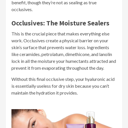
benefit, though they’re not as sealing as true
occlusives.
Occlusives: The Moisture Sealers
This is the crucial piece that makes everything else
work. Occlusives create a physical barrier on your
skin’s surface that prevents water loss. Ingredients
like ceramides, petrolatum, dimethicone, and lanolin
lock in all the moisture your humectants attracted and
prevent it from evaporating throughout the day.
Without this final occlusive step, your hyaluronic acid
is essentially useless for dry skin because you can’t
maintain the hydration it provides.