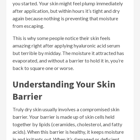
you started. Your skin might feel plump immediately
after application, but within hours it’s tight and dry
again because nothing is preventing that moisture
from escaping.
This is why some people notice their skin feels
amazing right after applying hyaluronic acid serum
but terrible by midday. The moisture it attracted has
evaporated, and without a barrier to hold it in, you’re
back to square one or worse.
Understanding Your Skin
Barrier
Truly dry skin usually involves a compromised skin
barrier. Your barrier is made up of skin cells held
together by lipids (ceramides, cholesterol, and fatty
acids). When this barrier is healthy, it keeps moisture
in and irritants out. When it’s damaged or deficient,