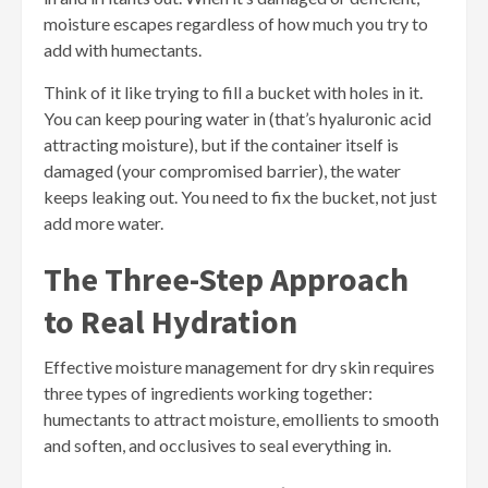
moisture escapes regardless of how much you try to
add with humectants.
Think of it like trying to fill a bucket with holes in it.
You can keep pouring water in (that’s hyaluronic acid
attracting moisture), but if the container itself is
damaged (your compromised barrier), the water
keeps leaking out. You need to fix the bucket, not just
add more water.
The Three-Step Approach
to Real Hydration
Effective moisture management for dry skin requires
three types of ingredients working together:
humectants to attract moisture, emollients to smooth
and soften, and occlusives to seal everything in.