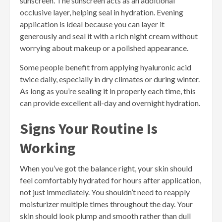
sunscreen. The sunscreen acts as an additional
occlusive layer, helping seal in hydration. Evening
application is ideal because you can layer it
generously and seal it with a rich night cream without
worrying about makeup or a polished appearance.
Some people benefit from applying hyaluronic acid
twice daily, especially in dry climates or during winter.
As long as you’re sealing it in properly each time, this
can provide excellent all-day and overnight hydration.
Signs Your Routine Is
Working
When you’ve got the balance right, your skin should
feel comfortably hydrated for hours after application,
not just immediately. You shouldn’t need to reapply
moisturizer multiple times throughout the day. Your
skin should look plump and smooth rather than dull