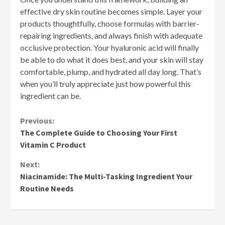
effective dry skin routine becomes simple. Layer your
products thoughtfully, choose formulas with barrier-
repairing ingredients, and always finish with adequate
occlusive protection. Your hyaluronic acid will finally
be able to do what it does best, and your skin will stay
comfortable, plump, and hydrated all day long. That’s
when you’ll truly appreciate just how powerful this
ingredient can be.
Continue
Previous:
The Complete Guide to Choosing Your First
Reading
Vitamin C Product
Next:
Niacinamide: The Multi-Tasking Ingredient Your
Routine Needs