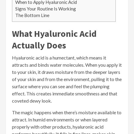
When to Apply Hyaluronic Acid
Signs Your Routine Is Working
The Bottom Line
What Hyaluronic Acid
Actually Does
Hyaluronic acid is a humectant, which means it
attracts and binds water molecules. When you apply it
to your skin, it draws moisture from the deeper layers
of your skin and from the environment, pulling it to the
surface where you can see and feel the plumping
effect. This creates immediate smoothness and that
coveted dewy look.
The magic happens when there’s moisture available to
attract. In humid environments or when layered
properly with other products, hyaluronic acid
performs beautifully. It fills in fine lines, makes skin