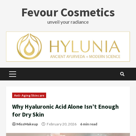
Skip
Fevour Cosmetics
to
content
unveil your radiance
Primary
Menu
Anti-Aging Skincare
Why Hyaluronic Acid Alone Isn’t Enough
for Dry Skin
MissMakeup
February 20, 2026
6 min read