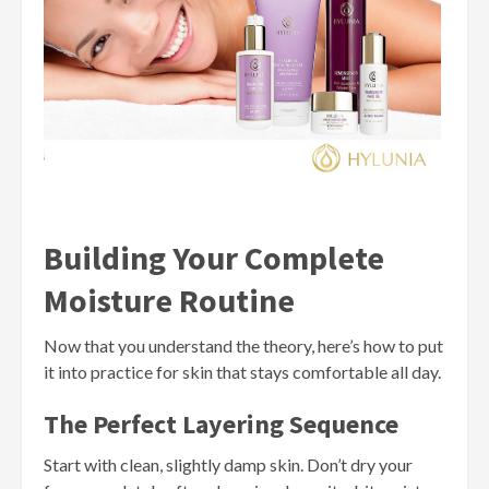
Building Your Complete
Moisture Routine
Now that you understand the theory, here’s how to put
it into practice for skin that stays comfortable all day.
The Perfect Layering Sequence
Start with clean, slightly damp skin. Don’t dry your