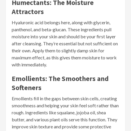
Humectants: The Moisture
Attractors
Hyaluronic acid belongs here, along with glycerin,
panthenol, and beta-glucan. These ingredients pull
moisture into your skin and should be your first layer
after cleansing. They’re essential but not sufficient on
their own. Apply them to slightly damp skin for
maximum effect, as this gives them moisture to work
with immediately.
Emollients: The Smoothers and
Softeners
Emollients fill in the gaps between skin cells, creating
smoothness and helping your skin feel soft rather than
rough. Ingredients like squalane, jojoba oil, shea
butter, and various plant oils serve this function. They
improve skin texture and provide some protective