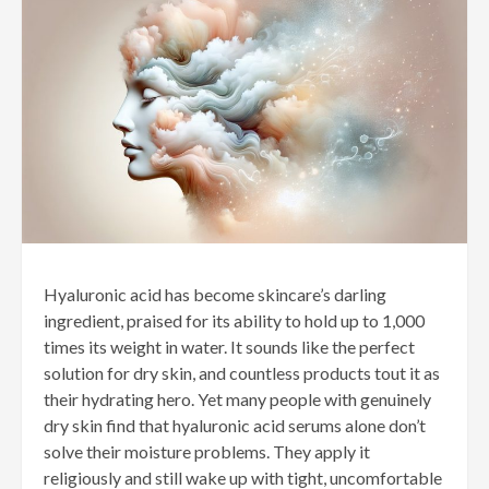
Hyaluronic acid has become skincare’s darling
ingredient, praised for its ability to hold up to 1,000
times its weight in water. It sounds like the perfect
solution for dry skin, and countless products tout it as
their hydrating hero. Yet many people with genuinely
dry skin find that hyaluronic acid serums alone don’t
solve their moisture problems. They apply it
religiously and still wake up with tight, uncomfortable