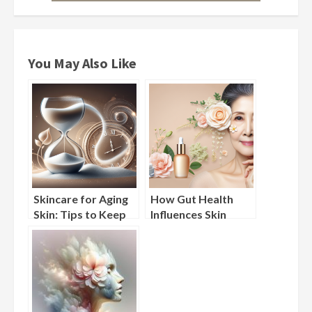
You May Also Like
Skincare for Aging
How Gut Health
Skin: Tips to Keep
Influences Skin
Wrinkles and Fine
Aging: Probiotic
Lines at Bay
Skincare Explained