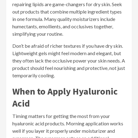
repairing lipids are game-changers for dry skin. Seek
out products that combine multiple ingredient types
in one formula. Many quality moisturizers include
humectants, emollients, and occlusives together,
simplifying your routine.
Don’t be afraid of richer textures if you have dry skin.
Lightweight gels might feel modern and elegant, but
they often lack the occlusive power your skin needs. A
product should feel nourishing and protective, not just
temporarily cooling.
When to Apply Hyaluronic
Acid
Timing matters for getting the most from your
hyaluronic acid products. Morning application works
well if you layer it properly under moisturizer and