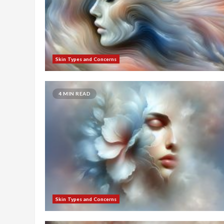
Skin Types and Concerns
4 MIN READ
Skin Types and Concerns