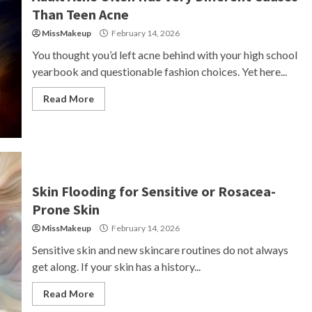
Than Teen Acne
MissMakeup
February 14, 2026
You thought you’d left acne behind with your high school
yearbook and questionable fashion choices. Yet here...
Read More
Skin Flooding for Sensitive or Rosacea-
Prone Skin
MissMakeup
February 14, 2026
Sensitive skin and new skincare routines do not always
get along. If your skin has a history...
Read More