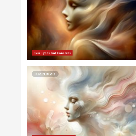
Skin Types and Concerns
5 MIN READ