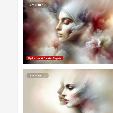
5 MIN READ
Hydration & Barrier Repair
6 MIN READ