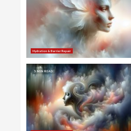
Hydration & Barrier Repair
5 MIN READ