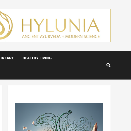
KINCARE
HEALTHY LIVING