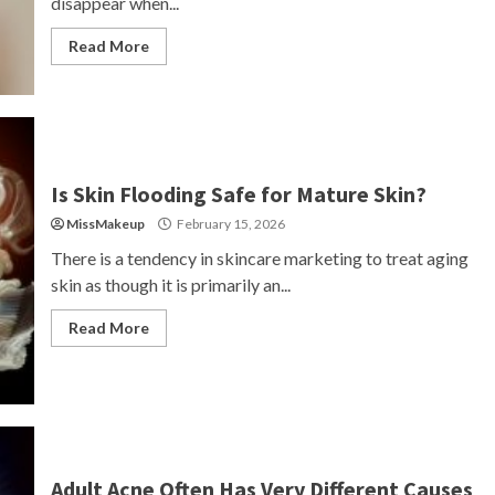
disappear when...
Read More
Is Skin Flooding Safe for Mature Skin?
MissMakeup
February 15, 2026
There is a tendency in skincare marketing to treat aging
skin as though it is primarily an...
Read More
Adult Acne Often Has Very Different Causes