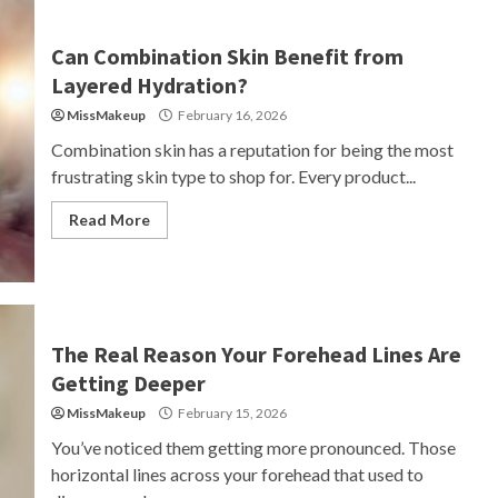
Can Combination Skin Benefit from
Layered Hydration?
MissMakeup
February 16, 2026
Combination skin has a reputation for being the most
frustrating skin type to shop for. Every product...
Read More
The Real Reason Your Forehead Lines Are
Getting Deeper
MissMakeup
February 15, 2026
You’ve noticed them getting more pronounced. Those
horizontal lines across your forehead that used to