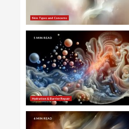
Skin Types and Concerns
5 MIN READ
Hydration & Barrier Repair
6 MIN READ