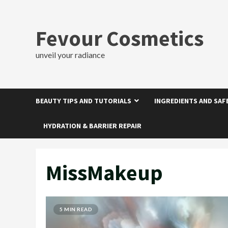
Skip
to
content
Fevour Cosmetics
unveil your radiance
BEAUTY TIPS AND TUTORIALS
INGREDIENTS AND SAF
HYDRATION & BARRIER REPAIR
MissMakeup
5 MIN READ