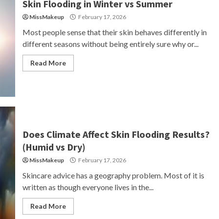
Skin Flooding in Winter vs Summer
MissMakeup
February 17, 2026
Most people sense that their skin behaves differently in
different seasons without being entirely sure why or...
Read More
Does Climate Affect Skin Flooding Results?
(Humid vs Dry)
MissMakeup
February 17, 2026
Skincare advice has a geography problem. Most of it is
written as though everyone lives in the...
Read More