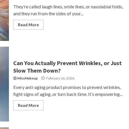
They’re called laugh lines, smile lines, or nasolabial folds,
and they run from the sides of your...
Read More
Can You Actually Prevent Wrinkles, or Just
Slow Them Down?
MissMakeup
February 16, 2026
Every anti-aging product promises to prevent wrinkles,
fight signs of aging, or turn back time. It’s empowering...
Read More