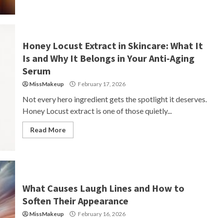
Honey Locust Extract in Skincare: What It
Is and Why It Belongs in Your Anti-Aging
Serum
MissMakeup
February 17, 2026
Not every hero ingredient gets the spotlight it deserves.
Honey Locust extract is one of those quietly...
Read More
What Causes Laugh Lines and How to
Soften Their Appearance
MissMakeup
February 16, 2026