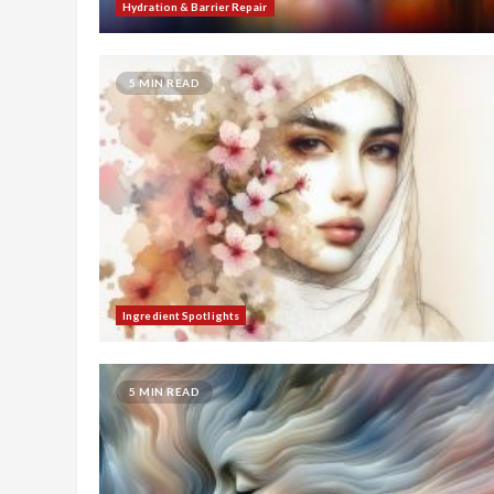
Hydration & Barrier Repair
5 MIN READ
Ingredient Spotlights
5 MIN READ