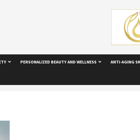
ETY
PERSONALIZED BEAUTY AND WELLNESS
ANTI-AGING S