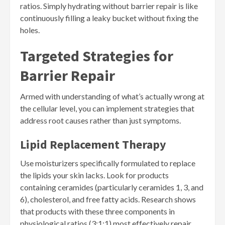
ratios. Simply hydrating without barrier repair is like
continuously filling a leaky bucket without fixing the
holes.
Targeted Strategies for
Barrier Repair
Armed with understanding of what’s actually wrong at
the cellular level, you can implement strategies that
address root causes rather than just symptoms.
Lipid Replacement Therapy
Use moisturizers specifically formulated to replace
the lipids your skin lacks. Look for products
containing ceramides (particularly ceramides 1, 3, and
6), cholesterol, and free fatty acids. Research shows
that products with these three components in
physiological ratios (3:1:1) most effectively repair