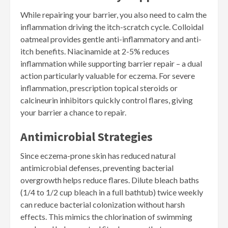
While repairing your barrier, you also need to calm the
inflammation driving the itch-scratch cycle. Colloidal
oatmeal provides gentle anti-inflammatory and anti-
itch benefits. Niacinamide at 2-5% reduces
inflammation while supporting barrier repair – a dual
action particularly valuable for eczema. For severe
inflammation, prescription topical steroids or
calcineurin inhibitors quickly control flares, giving
your barrier a chance to repair.
Antimicrobial Strategies
Since eczema-prone skin has reduced natural
antimicrobial defenses, preventing bacterial
overgrowth helps reduce flares. Dilute bleach baths
(1/4 to 1/2 cup bleach in a full bathtub) twice weekly
can reduce bacterial colonization without harsh
effects. This mimics the chlorination of swimming