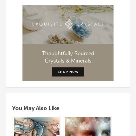
You May Also Like