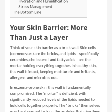
Hydration and Humidification
Stress Management
The Bottom Line
Your Skin Barrier: More
Than Just a Layer
Think of your skin barrier as a brick wall. Skin cells
(corneocytes) are the bricks, and lipids – specifically
ceramides, cholesterol, and fatty acids – are the
mortar holding everything together. In healthy skin,
this wall is intact, keeping moisture in and irritants,
allergens, and microbes out.
In eczema-prone skin, this wall is fundamentally
compromised. The “mortar” is deficient, with
significantly reduced levels of the lipids needed to
hold cells together properly. The “bricks” themselves
may be abnormal, lacking the proteins that give them