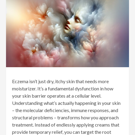
Eczema isn’t just dry, itchy skin that needs more
moisturizer. It’s a fundamental dysfunction in how
your skin barrier operates at a cellular level.
Understanding what’s actually happening in your skin
– the molecular deficiencies, immune responses, and
structural problems – transforms how you approach
treatment. Instead of endlessly applying creams that
provide temporary relief, you can target the root