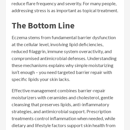
reduce flare frequency and severity. For many people,
addressing stress is as important as topical treatment.
The Bottom Line
Eczema stems from fundamental barrier dysfunction
at the cellular level, involving lipid deficiencies,
reduced filaggrin, immune system overactivity, and
compromised antimicrobial defenses. Understanding
these mechanisms explains why simple moisturizing
isn’t enough – you need targeted barrier repair with
specific lipids your skin lacks.
Effective management combines barrier-repair
moisturizers with ceramides and cholesterol, gentle
cleansing that preserves lipids, anti-inflammatory
strategies, and antimicrobial support. Prescription
treatments control inflammation when needed, while
dietary and lifestyle factors support skin health from