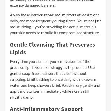
eczema-damaged barriers.
Apply these barrier-repair moisturizers at least twice
daily, and more frequently during flares. You’re not just
moisturizing – you’re providing the actual materials
your skin needs to rebuild its compromised structure.
Gentle Cleansing That Preserves
Lipids
Every time you cleanse, you remove some of the
precious lipids your skin struggles to produce. Use
gentle, soap-free cleansers that clean without
stripping. Limit bathing to once daily with lukewarm
water, and keep showers brief. Pat skin dry gently and
apply moisturizer immediately while skin is still
slightly damp.
Anti-Inflammatory Support