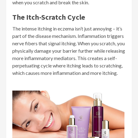
when you scratch and break the skin.
The Itch-Scratch Cycle
The intense itching in eczema isn’t just annoying – it’s
part of the disease mechanism. Inflammation triggers
nerve fibers that signal itching. When you scratch, you
physically damage your barrier further while releasing
more inflammatory mediators. This creates a self-
perpetuating cycle where itching leads to scratching,
which causes more inflammation and more itching.