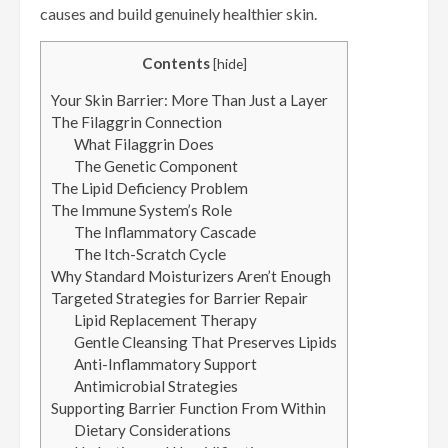
causes and build genuinely healthier skin.
Contents
[
hide
]
Your Skin Barrier: More Than Just a Layer
The Filaggrin Connection
What Filaggrin Does
The Genetic Component
The Lipid Deficiency Problem
The Immune System’s Role
The Inflammatory Cascade
The Itch-Scratch Cycle
Why Standard Moisturizers Aren’t Enough
Targeted Strategies for Barrier Repair
Lipid Replacement Therapy
Gentle Cleansing That Preserves Lipids
Anti-Inflammatory Support
Antimicrobial Strategies
Supporting Barrier Function From Within
Dietary Considerations