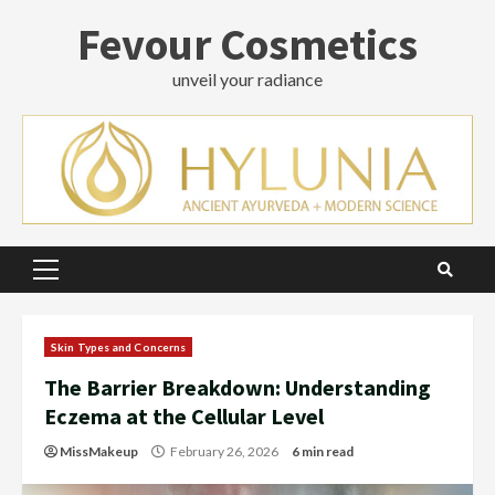
Skip
Fevour Cosmetics
to
content
unveil your radiance
Primary
Menu
Skin Types and Concerns
The Barrier Breakdown: Understanding
Eczema at the Cellular Level
MissMakeup
February 26, 2026
6 min read