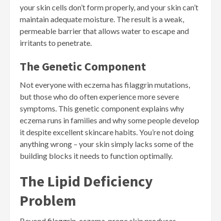
your skin cells don’t form properly, and your skin can’t
maintain adequate moisture. The result is a weak,
permeable barrier that allows water to escape and
irritants to penetrate.
The Genetic Component
Not everyone with eczema has filaggrin mutations,
but those who do often experience more severe
symptoms. This genetic component explains why
eczema runs in families and why some people develop
it despite excellent skincare habits. You’re not doing
anything wrong – your skin simply lacks some of the
building blocks it needs to function optimally.
The Lipid Deficiency
Problem
Beyond filaggrin, eczema-prone skin produces