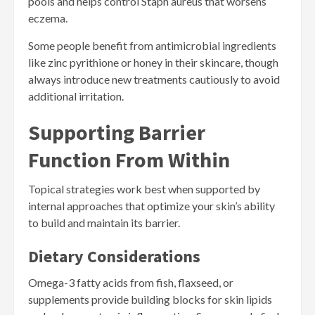
pools and helps control Staph aureus that worsens
eczema.
Some people benefit from antimicrobial ingredients
like zinc pyrithione or honey in their skincare, though
always introduce new treatments cautiously to avoid
additional irritation.
Supporting Barrier
Function From Within
Topical strategies work best when supported by
internal approaches that optimize your skin’s ability
to build and maintain its barrier.
Dietary Considerations
Omega-3 fatty acids from fish, flaxseed, or
supplements provide building blocks for skin lipids