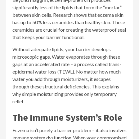
significantly less of the lipids that form the “mortar”
between skin cells. Research shows that eczema skin
has up to 50% less ceramides than healthy skin. These
ceramides are crucial for creating the waterproof seal
that keeps your barrier functional.
Without adequate lipids, your barrier develops
microscopic gaps. Water evaporates through these
gaps at an accelerated rate – a process called trans-
epidermal water loss (TEWL). No matter how much
water you add through moisturizers, it escapes
through these structural deficiencies. This explains
why simple moisturizing provides only temporary
relief.
The Immune System’s Role
Eczema isn’t purely a barrier problem – it also involves
immune system dysfunction. When your compromised