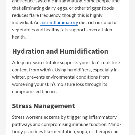
and reduce systemic inflammation. Some people find
that eliminating dairy, eggs, or other trigger foods
reduces flare frequency, though this is highly
individual. An
anti-inflammatory
diet rich in colorful
vegetables and healthy fats supports overall skin
health.
Hydration and Humidification
Adequate water intake supports your skin’s moisture
content from within. Using humidifiers, especially in
winter, prevents environmental conditions from
worsening your skin’s moisture loss through its
compromised barrier.
Stress Management
Stress worsens eczema by triggering inflammatory
pathways and compromising immune function. Mind-
body practices like meditation, yoga, or therapy can