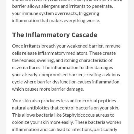
barrier allows allergens and irritants to penetrate,
your immune system overreacts, triggering
inflammation that makes everything worse.
The Inflammatory Cascade
Once irritants breach your weakened barrier, immune
cells release inflammatory mediators. These create
the redness, swelling, and itching characteristic of
eczema flares. The inflammation further damages
your already-compromised barrier, creating a vicious
cycle where barrier dysfunction causes inflammation,
which causes more barrier damage.
Your skin also produces less antimicrobial peptides –
natural antibiotics that control bacteria on your skin.
This allows bacteria like Staphylococcus aureus to
colonize your skin more easily. These bacteria worsen
inflammation and can lead to infections, particularly