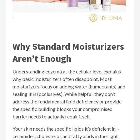
Why Standard Moisturizers
Aren’t Enough
Understanding eczema at the cellular level explains
why basic moisturizers often disappoint. Most
moisturizers focus on adding water (humectants) and
sealing it in (occlusives). While helpful, they don’t
address the fundamental lipid deficiency or provide
the specific building blocks your compromised
barrier needs to actually repair itself.
Your skin needs the specific lipids it’s deficient in –
ceramides, cholesterol, and fatty acids in the right