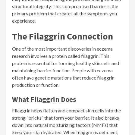
structural integrity. This compromised barrier is the
primary problem that creates all the symptoms you
experience.
The Filaggrin Connection
One of the most important discoveries in eczema
research involves a protein called filaggrin. This
protein is essential for forming healthy skin cells and
maintaining barrier function. People with eczema
often have genetic mutations that reduce filaggrin
production or function.
What Filaggrin Does
Filaggrin helps flatten and compact skin cells into the
strong “bricks” that form your barrier. It also breaks
down into natural moisturizing factors (NMFs) that
keep your skin hydrated. When filaggrin is deficient,