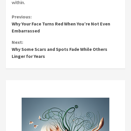
within.
Continue
Previous:
Why Your Face Turns Red When You’re Not Even
Reading
Embarrassed
Next:
Why Some Scars and Spots Fade While Others
Linger for Years