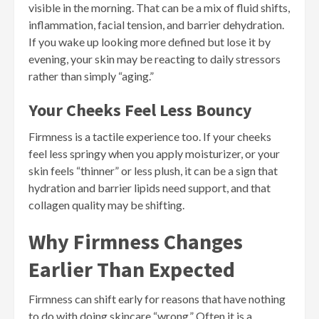
visible in the morning. That can be a mix of fluid shifts,
inflammation, facial tension, and barrier dehydration.
If you wake up looking more defined but lose it by
evening, your skin may be reacting to daily stressors
rather than simply “aging.”
Your Cheeks Feel Less Bouncy
Firmness is a tactile experience too. If your cheeks
feel less springy when you apply moisturizer, or your
skin feels “thinner” or less plush, it can be a sign that
hydration and barrier lipids need support, and that
collagen quality may be shifting.
Why Firmness Changes
Earlier Than Expected
Firmness can shift early for reasons that have nothing
to do with doing skincare “wrong.” Often it is a