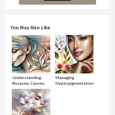
You May Also Like
Understanding
Managing
Rosacea: Causes,
Hyperpigmentation:
Triggers, and
Best Ingredients for
Gentle Skincare
Fading Dark Spots
Solutions