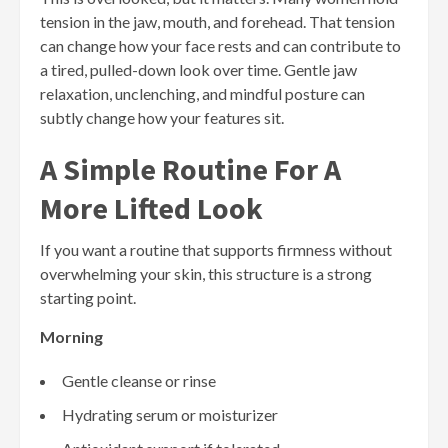
tension in the jaw, mouth, and forehead. That tension
can change how your face rests and can contribute to
a tired, pulled-down look over time. Gentle jaw
relaxation, unclenching, and mindful posture can
subtly change how your features sit.
A Simple Routine For A
More Lifted Look
If you want a routine that supports firmness without
overwhelming your skin, this structure is a strong
starting point.
Morning
Gentle cleanse or rinse
Hydrating serum or moisturizer