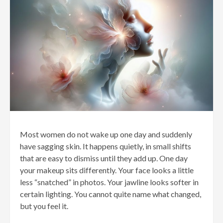
Most women do not wake up one day and suddenly
have sagging skin. It happens quietly, in small shifts
that are easy to dismiss until they add up. One day
your makeup sits differently. Your face looks a little
less “snatched” in photos. Your jawline looks softer in
certain lighting. You cannot quite name what changed,
but you feel it.