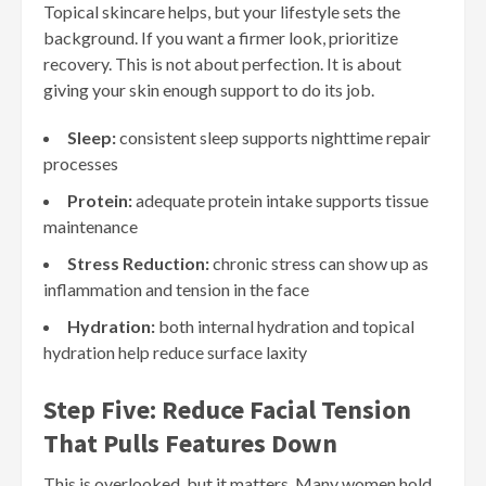
Topical skincare helps, but your lifestyle sets the
background. If you want a firmer look, prioritize
recovery. This is not about perfection. It is about
giving your skin enough support to do its job.
Sleep:
consistent sleep supports nighttime repair
processes
Protein:
adequate protein intake supports tissue
maintenance
Stress Reduction:
chronic stress can show up as
inflammation and tension in the face
Hydration:
both internal hydration and topical
hydration help reduce surface laxity
Step Five: Reduce Facial Tension
That Pulls Features Down
This is overlooked, but it matters. Many women hold