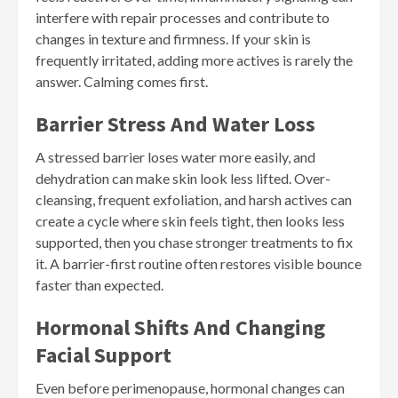
interfere with repair processes and contribute to
changes in texture and firmness. If your skin is
frequently irritated, adding more actives is rarely the
answer. Calming comes first.
Barrier Stress And Water Loss
A stressed barrier loses water more easily, and
dehydration can make skin look less lifted. Over-
cleansing, frequent exfoliation, and harsh actives can
create a cycle where skin feels tight, then looks less
supported, then you chase stronger treatments to fix
it. A barrier-first routine often restores visible bounce
faster than expected.
Hormonal Shifts And Changing
Facial Support
Even before perimenopause, hormonal changes can