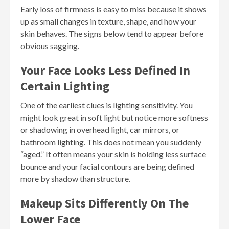
Early loss of firmness is easy to miss because it shows
up as small changes in texture, shape, and how your
skin behaves. The signs below tend to appear before
obvious sagging.
Your Face Looks Less Defined In
Certain Lighting
One of the earliest clues is lighting sensitivity. You
might look great in soft light but notice more softness
or shadowing in overhead light, car mirrors, or
bathroom lighting. This does not mean you suddenly
“aged.” It often means your skin is holding less surface
bounce and your facial contours are being defined
more by shadow than structure.
Makeup Sits Differently On The
Lower Face