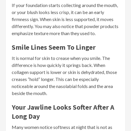
If your foundation starts collecting around the mouth,
or your blush looks less crisp, it can be an early
firmness sign. When skin is less supported, it moves
differently. You may also notice that powder products
emphasize texture more than they used to.
Smile Lines Seem To Linger
It is normal for skin to crease when you smile. The
difference is how quickly it springs back. When
collagen support is lower or skin is dehydrated, those
creases “hold” longer. This can be especially
noticeable around the nasolabial folds and the area
beside the mouth.
Your Jawline Looks Softer After A
Long Day
Many women notice softness at night that is not as