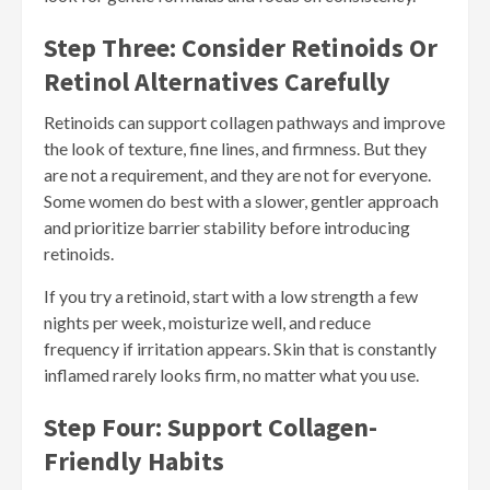
Step Three: Consider Retinoids Or
Retinol Alternatives Carefully
Retinoids can support collagen pathways and improve
the look of texture, fine lines, and firmness. But they
are not a requirement, and they are not for everyone.
Some women do best with a slower, gentler approach
and prioritize barrier stability before introducing
retinoids.
If you try a retinoid, start with a low strength a few
nights per week, moisturize well, and reduce
frequency if irritation appears. Skin that is constantly
inflamed rarely looks firm, no matter what you use.
Step Four: Support Collagen-
Friendly Habits