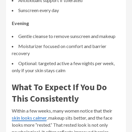
Antioxidant support if tolerated
Sunscreen every day
Evening
Gentle cleanse to remove sunscreen and makeup
Moisturizer focused on comfort and barrier
recovery
Optional: targeted active a few nights per week,
only if your skin stays calm
What To Expect If You Do
This Consistently
Within a few weeks, many women notice that their
skin looks calmer
, makeup sits better, and the face
looks more “rested.” That rested look is not only
psychological. It often reflects improved barrier