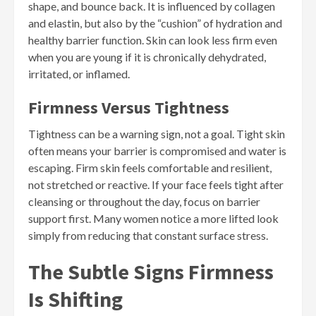
shape, and bounce back. It is influenced by collagen
and elastin, but also by the “cushion” of hydration and
healthy barrier function. Skin can look less firm even
when you are young if it is chronically dehydrated,
irritated, or inflamed.
Firmness Versus Tightness
Tightness can be a warning sign, not a goal. Tight skin
often means your barrier is compromised and water is
escaping. Firm skin feels comfortable and resilient,
not stretched or reactive. If your face feels tight after
cleansing or throughout the day, focus on barrier
support first. Many women notice a more lifted look
simply from reducing that constant surface stress.
The Subtle Signs Firmness
Is Shifting