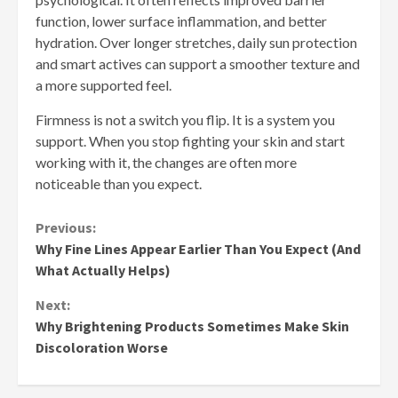
function, lower surface inflammation, and better
hydration. Over longer stretches, daily sun protection
and smart actives can support a smoother texture and
a more supported feel.
Firmness is not a switch you flip. It is a system you
support. When you stop fighting your skin and start
working with it, the changes are often more
noticeable than you expect.
Continue
Previous:
Why Fine Lines Appear Earlier Than You Expect (And
Reading
What Actually Helps)
Next:
Why Brightening Products Sometimes Make Skin
Discoloration Worse