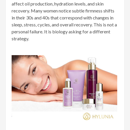
affect oil production, hydration levels, and skin
recovery. Many women notice subtle firmness shifts
in their 30s and 40s that correspond with changes in
sleep, stress, cycles, and overall recovery. This is not a
personal failure. It is biology asking for a different
strategy.