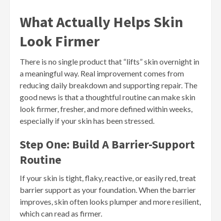
What Actually Helps Skin
Look Firmer
There is no single product that “lifts” skin overnight in
a meaningful way. Real improvement comes from
reducing daily breakdown and supporting repair. The
good news is that a thoughtful routine can make skin
look firmer, fresher, and more defined within weeks,
especially if your skin has been stressed.
Step One: Build A Barrier-Support
Routine
If your skin is tight, flaky, reactive, or easily red, treat
barrier support as your foundation. When the barrier
improves, skin often looks plumper and more resilient,
which can read as firmer.