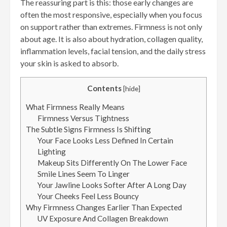
The reassuring part is this: those early changes are
often the most responsive, especially when you focus
on support rather than extremes. Firmness is not only
about age. It is also about hydration, collagen quality,
inflammation levels, facial tension, and the daily stress
your skin is asked to absorb.
Contents
[
hide
]
What Firmness Really Means
Firmness Versus Tightness
The Subtle Signs Firmness Is Shifting
Your Face Looks Less Defined In Certain
Lighting
Makeup Sits Differently On The Lower Face
Smile Lines Seem To Linger
Your Jawline Looks Softer After A Long Day
Your Cheeks Feel Less Bouncy
Why Firmness Changes Earlier Than Expected
UV Exposure And Collagen Breakdown