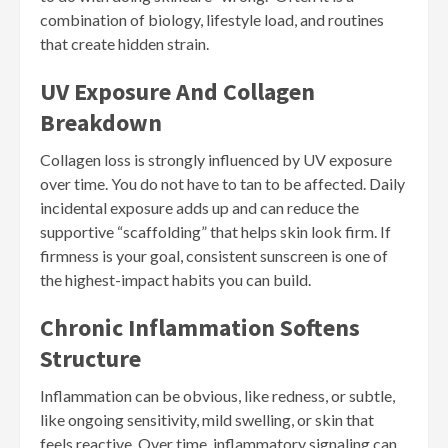
combination of biology, lifestyle load, and routines
that create hidden strain.
UV Exposure And Collagen
Breakdown
Collagen loss is strongly influenced by UV exposure
over time. You do not have to tan to be affected. Daily
incidental exposure adds up and can reduce the
supportive “scaffolding” that helps skin look firm. If
firmness is your goal, consistent sunscreen is one of
the highest-impact habits you can build.
Chronic Inflammation Softens
Structure
Inflammation can be obvious, like redness, or subtle,
like ongoing sensitivity, mild swelling, or skin that
feels reactive. Over time, inflammatory signaling can