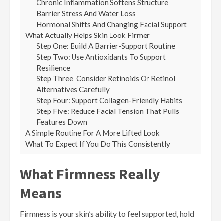
Chronic Inflammation Softens Structure
Barrier Stress And Water Loss
Hormonal Shifts And Changing Facial Support
What Actually Helps Skin Look Firmer
Step One: Build A Barrier-Support Routine
Step Two: Use Antioxidants To Support
Resilience
Step Three: Consider Retinoids Or Retinol
Alternatives Carefully
Step Four: Support Collagen-Friendly Habits
Step Five: Reduce Facial Tension That Pulls
Features Down
A Simple Routine For A More Lifted Look
What To Expect If You Do This Consistently
What Firmness Really
Means
Firmness is your skin’s ability to feel supported, hold