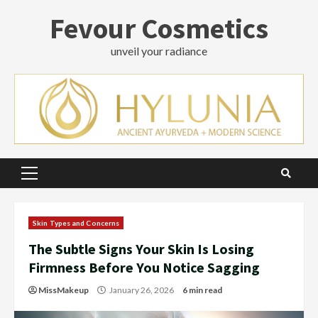
Skip
Fevour Cosmetics
to
content
unveil your radiance
Primary
Menu
Skin Types and Concerns
The Subtle Signs Your Skin Is Losing
Firmness Before You Notice Sagging
MissMakeup
January 26, 2026
6 min read