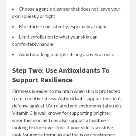
Choose a gentle cleanser that does not leave your
skin squeaky or tight
Moisturize consistently, especially at night
Limit exfoliation to what your skin can
comfortably handle
Avoid stacking multiple strong actives at once
Step Two: Use Antioxidants To
Support Resilience
Firmness is easier to maintain when skin is protected
from oxidative stress. Antioxidants support the skin’s
defense against UV-related and environmental strain.
Vitamin C is well known for supporting brighter,
smoother skin and can also support a healthier-
looking texture over time. If your skin is sensitive,
look for gentle formulas and focus on consistency.