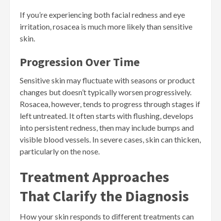
If you’re experiencing both facial redness and eye
irritation, rosacea is much more likely than sensitive
skin.
Progression Over Time
Sensitive skin may fluctuate with seasons or product
changes but doesn’t typically worsen progressively.
Rosacea, however, tends to progress through stages if
left untreated. It often starts with flushing, develops
into persistent redness, then may include bumps and
visible blood vessels. In severe cases, skin can thicken,
particularly on the nose.
Treatment Approaches
That Clarify the Diagnosis
How your skin responds to different treatments can