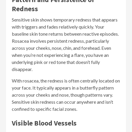
Redness
Sensitive skin shows temporary redness that appears
with triggers and fades relatively quickly. Your
baseline skin tone returns between reactive episodes.
Rosacea involves persistent redness, particularly
across your cheeks, nose, chin, and forehead. Even
when you’re not experiencing a flare, you have an
underlying pink or red tone that doesn’t fully
disappear.
With rosacea, the redness is often centrally located on
your face. It typically appears in a butterfly pattern
across your cheeks and nose, though patterns vary.
Sensitive skin redness can occur anywhere and isn’t
confined to specific facial zones.
Visible Blood Vessels