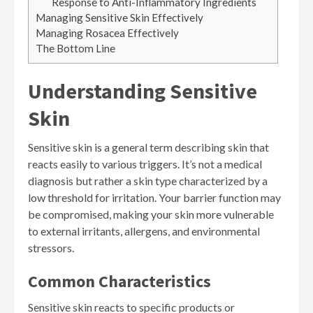
Response to Anti-Inflammatory Ingredients
Managing Sensitive Skin Effectively
Managing Rosacea Effectively
The Bottom Line
Understanding Sensitive
Skin
Sensitive skin is a general term describing skin that
reacts easily to various triggers. It’s not a medical
diagnosis but rather a skin type characterized by a
low threshold for irritation. Your barrier function may
be compromised, making your skin more vulnerable
to external irritants, allergens, and environmental
stressors.
Common Characteristics
Sensitive skin reacts to specific products or