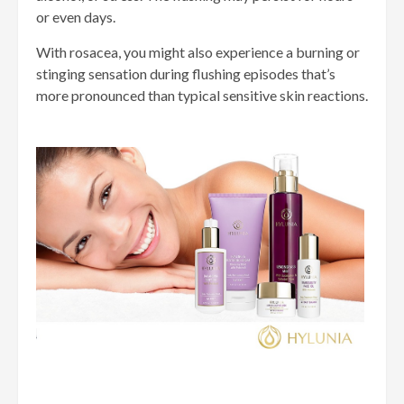
or even days.
With rosacea, you might also experience a burning or
stinging sensation during flushing episodes that’s
more pronounced than typical sensitive skin reactions.