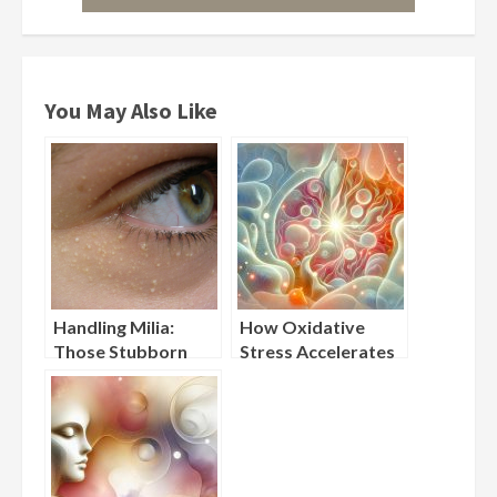
You May Also Like
Handling Milia:
How Oxidative
Those Stubborn
Stress Accelerates
Little Bumps Under
Visible Skin Aging
Your Eyes