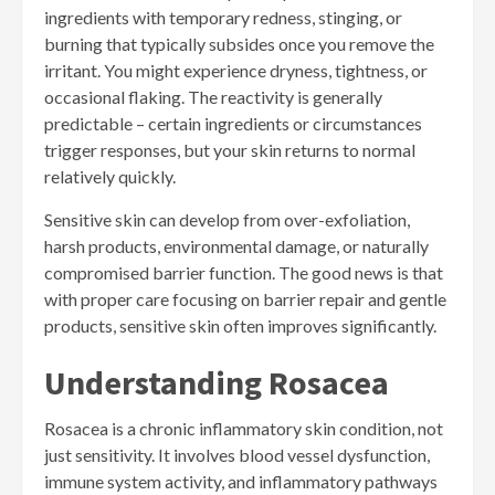
ingredients with temporary redness, stinging, or
burning that typically subsides once you remove the
irritant. You might experience dryness, tightness, or
occasional flaking. The reactivity is generally
predictable – certain ingredients or circumstances
trigger responses, but your skin returns to normal
relatively quickly.
Sensitive skin can develop from over-exfoliation,
harsh products, environmental damage, or naturally
compromised barrier function. The good news is that
with proper care focusing on barrier repair and gentle
products, sensitive skin often improves significantly.
Understanding Rosacea
Rosacea is a chronic inflammatory skin condition, not
just sensitivity. It involves blood vessel dysfunction,
immune system activity, and inflammatory pathways