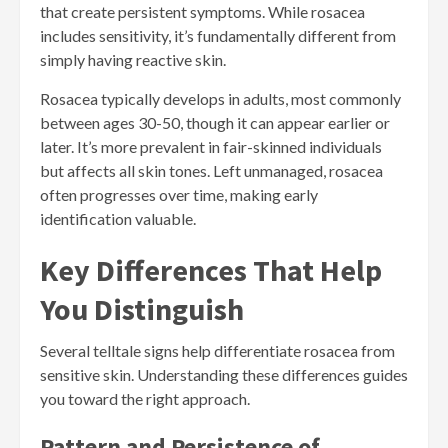
that create persistent symptoms. While rosacea
includes sensitivity, it’s fundamentally different from
simply having reactive skin.
Rosacea typically develops in adults, most commonly
between ages 30-50, though it can appear earlier or
later. It’s more prevalent in fair-skinned individuals
but affects all skin tones. Left unmanaged, rosacea
often progresses over time, making early
identification valuable.
Key Differences That Help
You Distinguish
Several telltale signs help differentiate rosacea from
sensitive skin. Understanding these differences guides
you toward the right approach.
Pattern and Persistence of