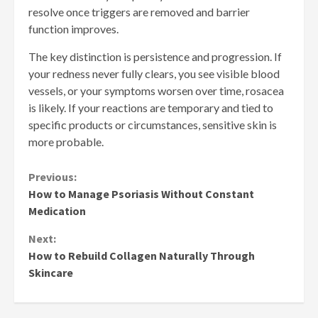
resolve once triggers are removed and barrier
function improves.
The key distinction is persistence and progression. If
your redness never fully clears, you see visible blood
vessels, or your symptoms worsen over time, rosacea
is likely. If your reactions are temporary and tied to
specific products or circumstances, sensitive skin is
more probable.
Continue
Previous:
How to Manage Psoriasis Without Constant
Reading
Medication
Next:
How to Rebuild Collagen Naturally Through
Skincare