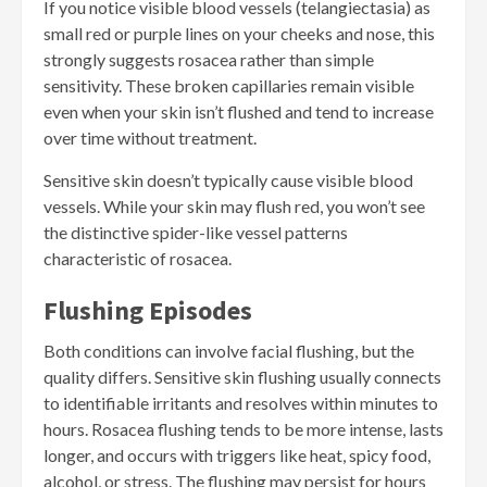
If you notice visible blood vessels (telangiectasia) as
small red or purple lines on your cheeks and nose, this
strongly suggests rosacea rather than simple
sensitivity. These broken capillaries remain visible
even when your skin isn’t flushed and tend to increase
over time without treatment.
Sensitive skin doesn’t typically cause visible blood
vessels. While your skin may flush red, you won’t see
the distinctive spider-like vessel patterns
characteristic of rosacea.
Flushing Episodes
Both conditions can involve facial flushing, but the
quality differs. Sensitive skin flushing usually connects
to identifiable irritants and resolves within minutes to
hours. Rosacea flushing tends to be more intense, lasts
longer, and occurs with triggers like heat, spicy food,
alcohol, or stress. The flushing may persist for hours