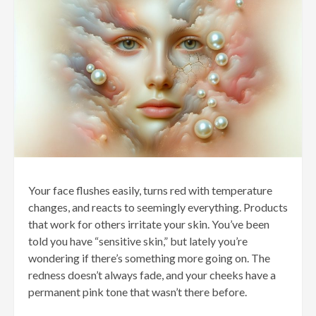
Your face flushes easily, turns red with temperature
changes, and reacts to seemingly everything. Products
that work for others irritate your skin. You’ve been
told you have “sensitive skin,” but lately you’re
wondering if there’s something more going on. The
redness doesn’t always fade, and your cheeks have a
permanent pink tone that wasn’t there before.