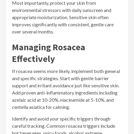
Most importantly, protect your skin from
environmental stressors with daily sunscreen and
appropriate moisturization. Sensitive skin often
improves significantly with consistent, gentle care
over several months.
Managing Rosacea
Effectively
If rosacea seems more likely, implement both general
and specific strategies. Start with gentle barrier
support and irritant avoidance just like sensitive skin.
Add proven anti-inflammatory ingredients including
azelaic acid at 10-20%, niacinamide at 5-10%, and
centella asiatica for calming.
Identify and avoid your specific triggers through
careful tracking. Common rosacea triggers include
hot beverages, spicy foods, alcohol, extreme