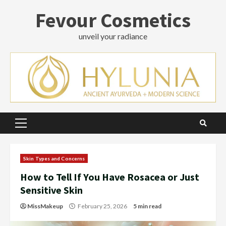
Skip
Fevour Cosmetics
to
content
unveil your radiance
Primary
Menu
Skin Types and Concerns
How to Tell If You Have Rosacea or Just
Sensitive Skin
MissMakeup
February 25, 2026
5 min read