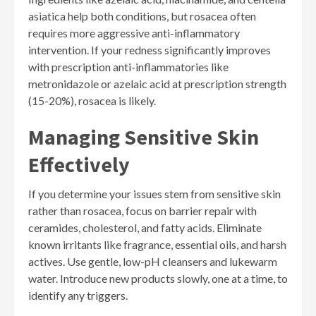
asiatica help both conditions, but rosacea often
requires more aggressive anti-inflammatory
intervention. If your redness significantly improves
with prescription anti-inflammatories like
metronidazole or azelaic acid at prescription strength
(15-20%), rosacea is likely.
Managing Sensitive Skin
Effectively
If you determine your issues stem from sensitive skin
rather than rosacea, focus on barrier repair with
ceramides, cholesterol, and fatty acids. Eliminate
known irritants like fragrance, essential oils, and harsh
actives. Use gentle, low-pH cleansers and lukewarm
water. Introduce new products slowly, one at a time, to
identify any triggers.