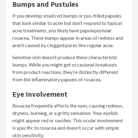
Bumps and Pustules
If you develop small red bumps or pus-filled papules
that look similar to acne but don’t respond to typical
acne treatments, you likely have papulopustular
rosacea. These bumps appear in areas of redness and
aren’t caused by clogged pores like regular acne.
Sensitive skin doesn’t produce these characteristic
bumps. While you might get occasional breakouts
from product reactions, they’re distinctly different
from the inflammatory papules of rosacea.
Eye Involvement
Rosacea frequently affects the eyes, causing redness,
dryness, burning, or a gritty sensation. Your eyelids
might appear red or swollen. This ocular involvement
is specific to rosacea and doesn’t occur with simple
skin sensitivity.