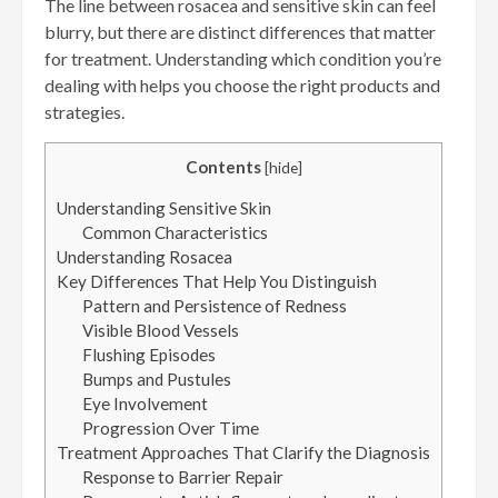
The line between rosacea and sensitive skin can feel
blurry, but there are distinct differences that matter
for treatment. Understanding which condition you’re
dealing with helps you choose the right products and
strategies.
Contents
[
hide
]
Understanding Sensitive Skin
Common Characteristics
Understanding Rosacea
Key Differences That Help You Distinguish
Pattern and Persistence of Redness
Visible Blood Vessels
Flushing Episodes
Bumps and Pustules
Eye Involvement
Progression Over Time
Treatment Approaches That Clarify the Diagnosis
Response to Barrier Repair