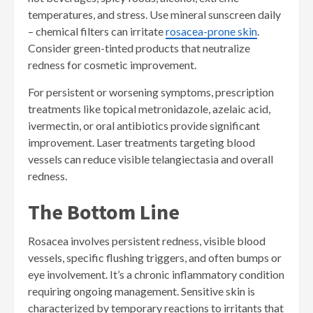
temperatures, and stress. Use mineral sunscreen daily
– chemical filters can irritate
rosacea-prone skin
.
Consider green-tinted products that neutralize
redness for cosmetic improvement.
For persistent or worsening symptoms, prescription
treatments like topical metronidazole, azelaic acid,
ivermectin, or oral antibiotics provide significant
improvement. Laser treatments targeting blood
vessels can reduce visible telangiectasia and overall
redness.
The Bottom Line
Rosacea involves persistent redness, visible blood
vessels, specific flushing triggers, and often bumps or
eye involvement. It’s a chronic inflammatory condition
requiring ongoing management. Sensitive skin is
characterized by temporary reactions to irritants that