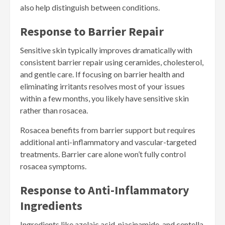
also help distinguish between conditions.
Response to Barrier Repair
Sensitive skin typically improves dramatically with
consistent barrier repair using ceramides, cholesterol,
and gentle care. If focusing on barrier health and
eliminating irritants resolves most of your issues
within a few months, you likely have sensitive skin
rather than rosacea.
Rosacea benefits from barrier support but requires
additional anti-inflammatory and vascular-targeted
treatments. Barrier care alone won’t fully control
rosacea symptoms.
Response to Anti-Inflammatory
Ingredients
Ingredients like azelaic acid, niacinamide, and centella