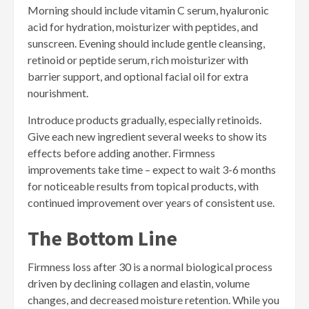
Morning should include vitamin C serum, hyaluronic
acid for hydration, moisturizer with peptides, and
sunscreen. Evening should include gentle cleansing,
retinoid or peptide serum, rich moisturizer with
barrier support, and optional facial oil for extra
nourishment.
Introduce products gradually, especially retinoids.
Give each new ingredient several weeks to show its
effects before adding another. Firmness
improvements take time – expect to wait 3-6 months
for noticeable results from topical products, with
continued improvement over years of consistent use.
The Bottom Line
Firmness loss after 30 is a normal biological process
driven by declining collagen and elastin, volume
changes, and decreased moisture retention. While you