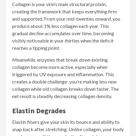
Collagen is your skin’s main structural protein,
creating the framework that keeps everything firm
and supported. From your mid-twenties onward, you
produce about 1% less collagen each year. This
gradual decline accumulates over time, becoming
visibly noticeable in your thirties when the deficit
reaches a tipping point.
Meanwhile, enzymes that break down existing
collagen become more active, especially when
triggered by UV exposure and inflammation. This
creates a double challenge: you’re making less new
collagen while old collagen breaks down faster. The
net result is steadily decreasing collagen density.
Elastin Degrades
Elastin fibers give your skin its bounce and ability to
snap back after stretching. Unlike collagen, your body