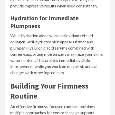
provide impressive results when used consistently.
Hydration for Immediate
Plumpness
While hydration alone won’t antioxidant rebuild
collagen, well-hydrated skin appears firmer and
plumper. Hyaluronic acid serums combined with
barrier-supporting moisturizers maximize your skin’s
water content. This creates immediate visible
improvement while you work on deeper structural
changes with other ingredients.
Building Your Firmness
Routine
An effective firmness-focused routine combines
multiple approaches for comprehensive support.