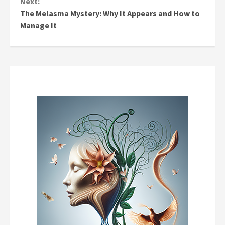
Next:
The Melasma Mystery: Why It Appears and How to
Manage It