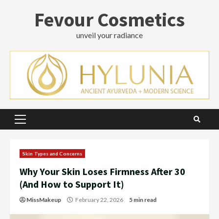
Skip
Fevour Cosmetics
to
content
unveil your radiance
Primary
Menu
Skin Types and Concerns
Why Your Skin Loses Firmness After 30
(And How to Support It)
MissMakeup
February 22, 2026
5 min read