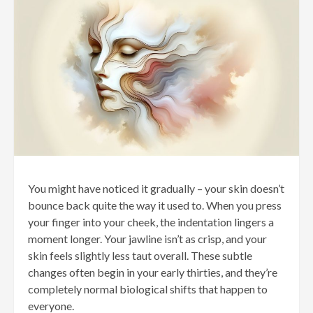
You might have noticed it gradually – your skin doesn’t
bounce back quite the way it used to. When you press
your finger into your cheek, the indentation lingers a
moment longer. Your jawline isn’t as crisp, and your
skin feels slightly less taut overall. These subtle
changes often begin in your early thirties, and they’re
completely normal biological shifts that happen to
everyone.