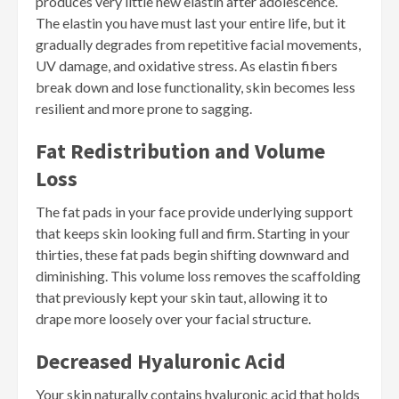
produces very little new elastin after adolescence.
The elastin you have must last your entire life, but it
gradually degrades from repetitive facial movements,
UV damage, and oxidative stress. As elastin fibers
break down and lose functionality, skin becomes less
resilient and more prone to sagging.
Fat Redistribution and Volume
Loss
The fat pads in your face provide underlying support
that keeps skin looking full and firm. Starting in your
thirties, these fat pads begin shifting downward and
diminishing. This volume loss removes the scaffolding
that previously kept your skin taut, allowing it to
drape more loosely over your facial structure.
Decreased Hyaluronic Acid
Your skin naturally contains hyaluronic acid that holds