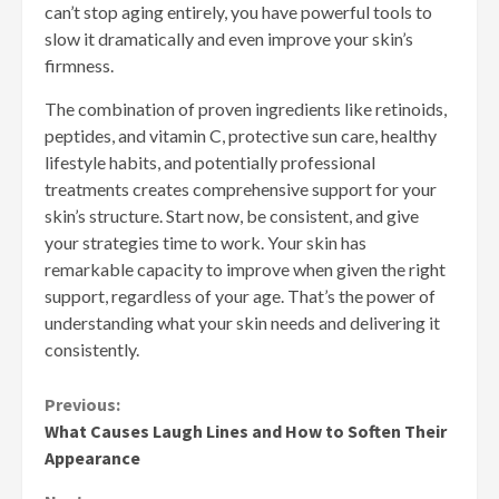
can’t stop aging entirely, you have powerful tools to
slow it dramatically and even improve your skin’s
firmness.
The combination of proven ingredients like retinoids,
peptides, and vitamin C, protective sun care, healthy
lifestyle habits, and potentially professional
treatments creates comprehensive support for your
skin’s structure. Start now, be consistent, and give
your strategies time to work. Your skin has
remarkable capacity to improve when given the right
support, regardless of your age. That’s the power of
understanding what your skin needs and delivering it
consistently.
Continue
Previous:
What Causes Laugh Lines and How to Soften Their
Reading
Appearance