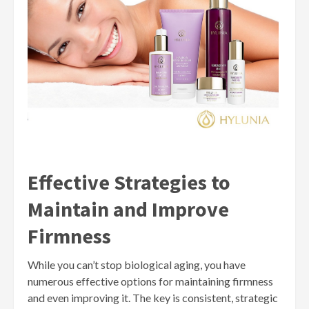
Effective Strategies to
Maintain and Improve
Firmness
While you can’t stop biological aging, you have
numerous effective options for maintaining firmness
and even improving it. The key is consistent, strategic