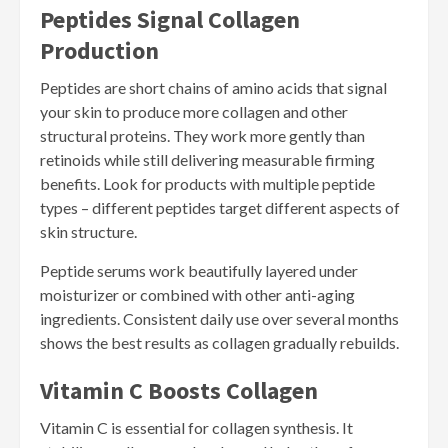
Peptides Signal Collagen
Production
Peptides are short chains of amino acids that signal
your skin to produce more collagen and other
structural proteins. They work more gently than
retinoids while still delivering measurable firming
benefits. Look for products with multiple peptide
types – different peptides target different aspects of
skin structure.
Peptide serums work beautifully layered under
moisturizer or combined with other anti-aging
ingredients. Consistent daily use over several months
shows the best results as collagen gradually rebuilds.
Vitamin C Boosts Collagen
Vitamin C is essential for collagen synthesis. It