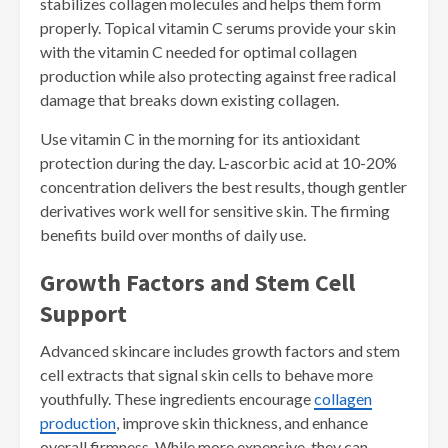
stabilizes collagen molecules and helps them form
properly. Topical vitamin C serums provide your skin
with the vitamin C needed for optimal collagen
production while also protecting against free radical
damage that breaks down existing collagen.
Use vitamin C in the morning for its antioxidant
protection during the day. L-ascorbic acid at 10-20%
concentration delivers the best results, though gentler
derivatives work well for sensitive skin. The firming
benefits build over months of daily use.
Growth Factors and Stem Cell
Support
Advanced skincare includes growth factors and stem
cell extracts that signal skin cells to behave more
youthfully. These ingredients encourage
collagen
production
, improve skin thickness, and enhance
overall firmness. While more expensive, they can