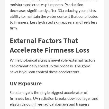
moisture and creates plumpness. Production
decreases significantly after 30, reducing your skin’s
ability to maintain the water content that contributes
to firmness. Less hydrated skin appears and feels less
firm.
External Factors That
Accelerate Firmness Loss
While biological aging is inevitable, external factors
can dramatically speed up the process. The good
news is you can control these accelerators.
UV Exposure
Sun damage is the single biggest accelerator of
firmness loss. UV radiation breaks down collagen and
elastin through free radical damage and triggers