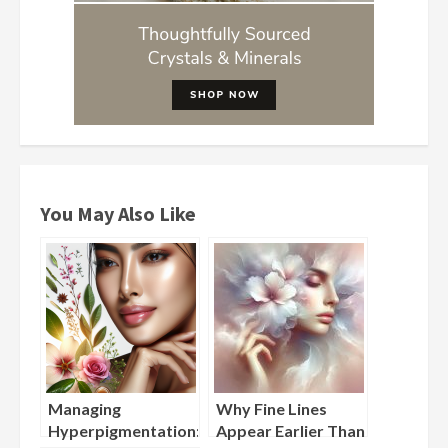
You May Also Like
Managing
Why Fine Lines
Hyperpigmentation:
Appear Earlier Than