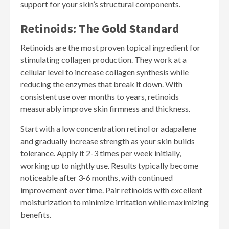
support for your skin’s structural components.
Retinoids: The Gold Standard
Retinoids are the most proven topical ingredient for
stimulating collagen production. They work at a
cellular level to increase collagen synthesis while
reducing the enzymes that break it down. With
consistent use over months to years, retinoids
measurably improve skin firmness and thickness.
Start with a low concentration retinol or adapalene
and gradually increase strength as your skin builds
tolerance. Apply it 2-3 times per week initially,
working up to nightly use. Results typically become
noticeable after 3-6 months, with continued
improvement over time. Pair retinoids with excellent
moisturization to minimize irritation while maximizing
benefits.