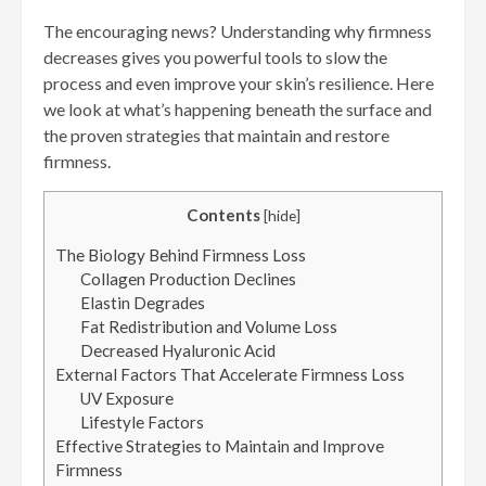
The encouraging news? Understanding why firmness
decreases gives you powerful tools to slow the
process and even improve your skin’s resilience. Here
we look at what’s happening beneath the surface and
the proven strategies that maintain and restore
firmness.
Contents
[
hide
]
The Biology Behind Firmness Loss
Collagen Production Declines
Elastin Degrades
Fat Redistribution and Volume Loss
Decreased Hyaluronic Acid
External Factors That Accelerate Firmness Loss
UV Exposure
Lifestyle Factors
Effective Strategies to Maintain and Improve
Firmness