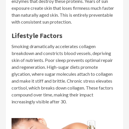
enzymes that destroy these proteins. Years of sun
exposure create skin that loses firmness much faster
than naturally aged skin. This is entirely preventable
with consistent sun protection.
Lifestyle Factors
Smoking dramatically accelerates collagen
breakdown and constricts blood vessels, depriving
skin of nutrients. Poor sleep prevents optimal repair
and regeneration. High-sugar diets promote
glycation, where sugar molecules attach to collagen
and make it stiff and brittle. Chronic stress elevates
cortisol, which breaks down collagen. These factors
compound over time, making their impact
increasingly visible after 30.