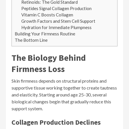
Retinoids: The Gold Standard
Peptides Signal Collagen Production
Vitamin C Boosts Collagen
Growth Factors and Stem Cell Support
Hydration for Immediate Plumpness
Building Your Firmness Routine
The Bottom Line
The Biology Behind
Firmness Loss
Skin firmness depends on structural proteins and
supportive tissue working together to create tautness
and elasticity. Starting around age 25-30, several
biological changes begin that gradually reduce this
support system.
Collagen Production Declines