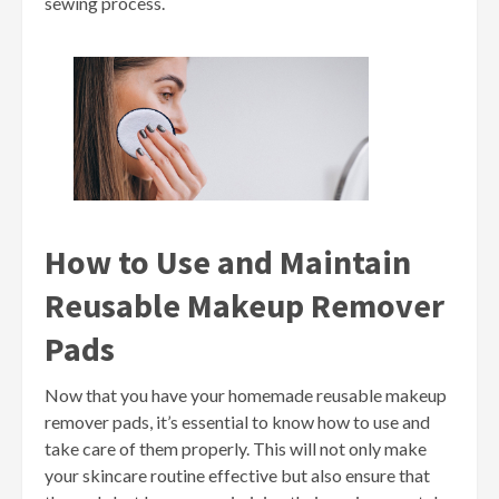
sewing process.
How to Use and Maintain
Reusable Makeup Remover
Pads
Now that you have your homemade reusable makeup
remover pads, it’s essential to know how to use and
take care of them properly. This will not only make
your skincare routine effective but also ensure that