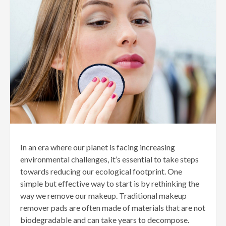
In an era where our planet is facing increasing
environmental challenges, it’s essential to take steps
towards reducing our ecological footprint. One
simple but effective way to start is by rethinking the
way we remove our makeup. Traditional makeup
remover pads are often made of materials that are not
biodegradable and can take years to decompose.