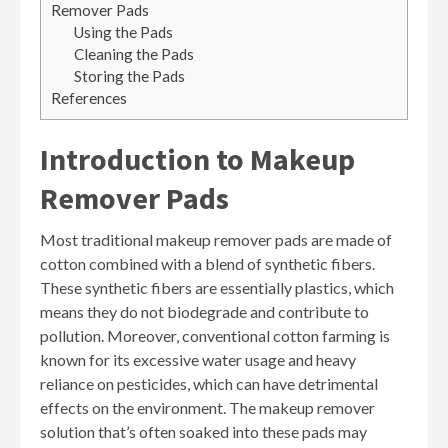
Remover Pads
Using the Pads
Cleaning the Pads
Storing the Pads
References
Introduction to Makeup
Remover Pads
Most traditional makeup remover pads are made of
cotton combined with a blend of synthetic fibers.
These synthetic fibers are essentially plastics, which
means they do not biodegrade and contribute to
pollution. Moreover, conventional cotton farming is
known for its excessive water usage and heavy
reliance on pesticides, which can have detrimental
effects on the environment. The makeup remover
solution that’s often soaked into these pads may