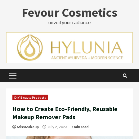
Skip
Fevour Cosmetics
to
content
unveil your radiance
Primary
Menu
DIY Beauty Products
How to Create Eco-Friendly, Reusable
Makeup Remover Pads
MissMakeup
July 2, 2023
7 min read