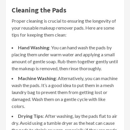
Cleaning the Pads
Proper cleaning is crucial to ensuring the longevity of
your reusable makeup remover pads. Here are some
tips for keeping them clean:
Hand Washing
: You can hand wash the pads by
placing them under warm water and applying a small
amount of gentle soap. Rub them together gently until
the makeup is removed, then rinse thoroughly.
Machine Washing
: Alternatively, you can machine
wash the pads. It’s a good idea to put them in a mesh
laundry bag to prevent them from getting lost or
damaged. Wash them on a gentle cycle with like
colors.
Drying Tips
: After washing, lay the pads flat to air
dry. Avoid using a tumble dryer as the heat can cause
the pads to shrink or warp, especially if they are made