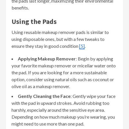
the pads last longer, maximizing their environmental
benefits.
Using the Pads
Using reusable makeup remover pads is similar to
using disposable ones, but with a few tweaks to
ensure they stay in good condition
[5]
.
Applying Makeup Remover
: Begin by applying
your favorite makeup remover or micellar water onto
the pad. If you are looking for a more sustainable
option, consider using natural oils such as coconut or
olive oil as a makeup remover.
Gently Cleaning the Face
: Gently wipe your face
with the pad in upward strokes. Avoid rubbing too
harshly, especially around the sensitive eye area.
Depending on how much makeup you’re wearing, you
might need to use more than one pad.