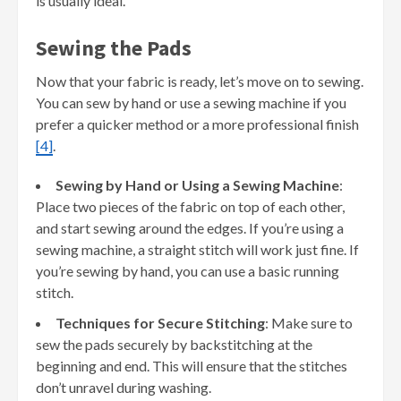
is usually ideal.
Sewing the Pads
Now that your fabric is ready, let’s move on to sewing.
You can sew by hand or use a sewing machine if you
prefer a quicker method or a more professional finish
[4]
.
Sewing by Hand or Using a Sewing Machine
:
Place two pieces of the fabric on top of each other,
and start sewing around the edges. If you’re using a
sewing machine, a straight stitch will work just fine. If
you’re sewing by hand, you can use a basic running
stitch.
Techniques for Secure Stitching
: Make sure to
sew the pads securely by backstitching at the
beginning and end. This will ensure that the stitches
don’t unravel during washing.