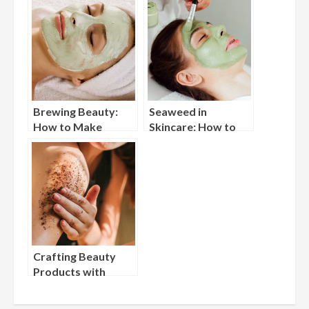
Brewing Beauty:
Seaweed in
How to Make
Skincare: How to
Skincare Products
Create DIY Marine
with Tea
Face Masks
Crafting Beauty
Products with
Coffee Grounds:
Reduce Waste and