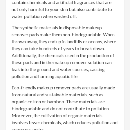
contain chemicals and artificial fragrances that are
not only harmful to your skin but also contribute to
water pollution when washed off.
The synthetic materials in disposable makeup
remover pads make them non-biodegradable. When
thrown away, they end up in landfills or oceans, where
they can take hundreds of years to break down.
Additionally, the chemicals used in the production of
these pads and in the makeup remover solution can
leak into the ground and water sources, causing
pollution and harming aquatic life.
Eco-friendly makeup remover pads are usually made
from natural and sustainable materials, such as
organic cotton or bamboo. These materials are
biodegradable and do not contribute to pollution.
Moreover, the cultivation of organic materials
involves fewer chemicals, which reduces pollution and
conserves water.