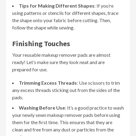
Tips for Making Different Shapes
: If you’re
using patterns or stencils for different shapes, trace
the shape onto your fabric before cutting. Then,
follow the shape while sewing.
Finishing Touches
Your reusable makeup remover pads are almost
ready! Let’s make sure they look neat and are
prepared for use.
Trimming Excess Threads
: Use scissors to trim
any excess threads sticking out from the sides of the
pads.
Washing Before Use
: It’s a good practice to wash
your newly sewn makeup remover pads before using
them for the first time. This ensures that they are
clean and free from any dust or particles from the