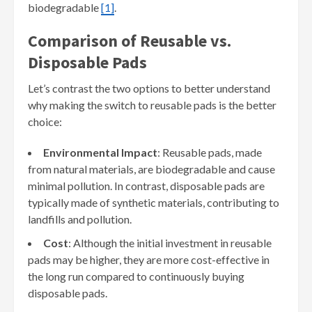
biodegradable
[1]
.
Comparison of Reusable vs.
Disposable Pads
Let’s contrast the two options to better understand
why making the switch to reusable pads is the better
choice:
Environmental Impact
: Reusable pads, made
from natural materials, are biodegradable and cause
minimal pollution. In contrast, disposable pads are
typically made of synthetic materials, contributing to
landfills and pollution.
Cost
: Although the initial investment in reusable
pads may be higher, they are more cost-effective in
the long run compared to continuously buying
disposable pads.