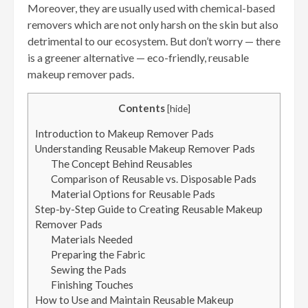
Moreover, they are usually used with chemical-based
removers which are not only harsh on the skin but also
detrimental to our ecosystem. But don’t worry — there
is a greener alternative — eco-friendly, reusable
makeup remover pads.
Contents
[
hide
]
Introduction to Makeup Remover Pads
Understanding Reusable Makeup Remover Pads
The Concept Behind Reusables
Comparison of Reusable vs. Disposable Pads
Material Options for Reusable Pads
Step-by-Step Guide to Creating Reusable Makeup
Remover Pads
Materials Needed
Preparing the Fabric
Sewing the Pads
Finishing Touches
How to Use and Maintain Reusable Makeup