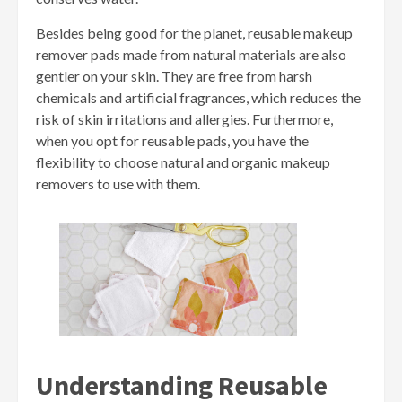
Besides being good for the planet, reusable makeup
remover pads made from natural materials are also
gentler on your skin. They are free from harsh
chemicals and artificial fragrances, which reduces the
risk of skin irritations and allergies. Furthermore,
when you opt for reusable pads, you have the
flexibility to choose natural and organic makeup
removers to use with them.
Understanding Reusable