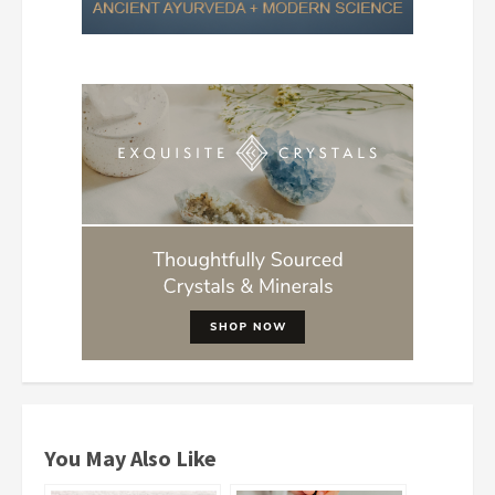
You May Also Like