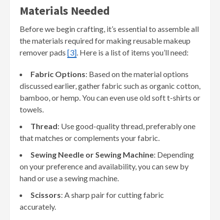
Materials Needed
Before we begin crafting, it’s essential to assemble all
the materials required for making reusable makeup
remover pads
[3]
. Here is a list of items you’ll need:
Fabric Options
: Based on the material options
discussed earlier, gather fabric such as organic cotton,
bamboo, or hemp. You can even use old soft t-shirts or
towels.
Thread
: Use good-quality thread, preferably one
that matches or complements your fabric.
Sewing Needle or Sewing Machine
: Depending
on your preference and availability, you can sew by
hand or use a sewing machine.
Scissors
: A sharp pair for cutting fabric
accurately.