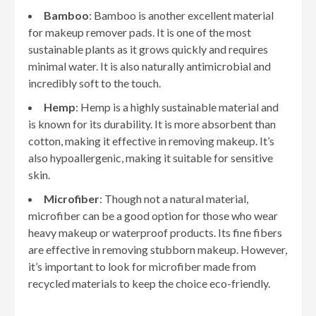
Bamboo
: Bamboo is another excellent material
for makeup remover pads. It is one of the most
sustainable plants as it grows quickly and requires
minimal water. It is also naturally antimicrobial and
incredibly soft to the touch.
Hemp
: Hemp is a highly sustainable material and
is known for its durability. It is more absorbent than
cotton, making it effective in removing makeup. It’s
also hypoallergenic, making it suitable for sensitive
skin.
Microfiber
: Though not a natural material,
microfiber can be a good option for those who wear
heavy makeup or waterproof products. Its fine fibers
are effective in removing stubborn makeup. However,
it’s important to look for microfiber made from
recycled materials to keep the choice eco-friendly.