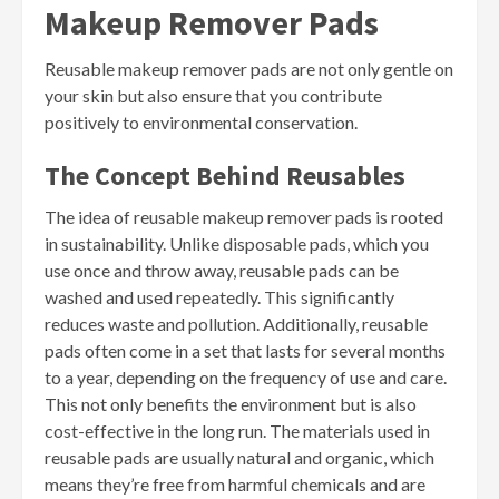
Makeup Remover Pads
Reusable makeup remover pads are not only gentle on
your skin but also ensure that you contribute
positively to environmental conservation.
The Concept Behind Reusables
The idea of reusable makeup remover pads is rooted
in sustainability. Unlike disposable pads, which you
use once and throw away, reusable pads can be
washed and used repeatedly. This significantly
reduces waste and pollution. Additionally, reusable
pads often come in a set that lasts for several months
to a year, depending on the frequency of use and care.
This not only benefits the environment but is also
cost-effective in the long run. The materials used in
reusable pads are usually natural and organic, which
means they’re free from harmful chemicals and are