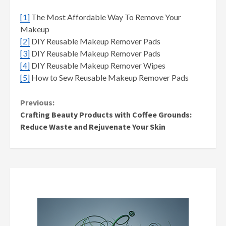
[1]
The Most Affordable Way To Remove Your
Makeup
[2]
DIY Reusable Makeup Remover Pads
[3]
DIY Reusable Makeup Remover Pads
[4]
DIY Reusable Makeup Remover Wipes
[5]
How to Sew Reusable Makeup Remover Pads
Continue
Previous:
Crafting Beauty Products with Coffee Grounds:
Reading
Reduce Waste and Rejuvenate Your Skin