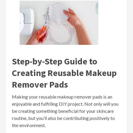
Step-by-Step Guide to
Creating Reusable Makeup
Remover Pads
Making your reusable makeup remover pads is an
enjoyable and fulfilling DIY project. Not only will you
be creating something beneficial for your skincare
routine, but you’ll also be contributing positively to
the environment.