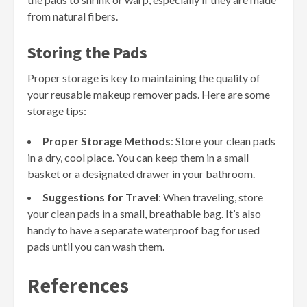
from natural fibers.
Storing the Pads
Proper storage is key to maintaining the quality of
your reusable makeup remover pads. Here are some
storage tips:
Proper Storage Methods
: Store your clean pads
in a dry, cool place. You can keep them in a small
basket or a designated drawer in your bathroom.
Suggestions for Travel
: When traveling, store
your clean pads in a small, breathable bag. It’s also
handy to have a separate waterproof bag for used
pads until you can wash them.
References