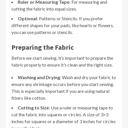
Ruler or Measuring Tape
: For measuring and
cutting the fabric into equal sizes.
Optional
: Patterns or Stencils: If you prefer
different shapes for your pads, like hearts or flowers,
you can use patterns or stencils.
Preparing the Fabric
Before we start sewing, it’s important to prepare the
fabric properly to ensure it’s clean and the right size.
Washing and Drying
: Wash and dry your fabric to
ensure any shrinkage occurs before you start sewing.
This is especially important if you are using natural
fibers like cotton.
Cutting to Size
: Use a ruler or measuring tape to
cut the fabric into squares or circles. A size of 3×3
inches for squares or a diameter of 3 inches for circles