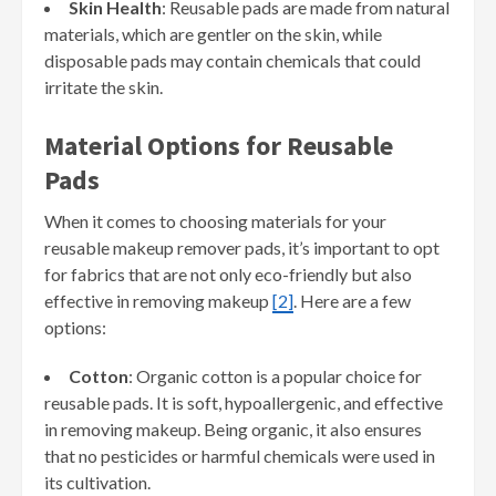
Skin Health
: Reusable pads are made from natural
materials, which are gentler on the skin, while
disposable pads may contain chemicals that could
irritate the skin.
Material Options for Reusable
Pads
When it comes to choosing materials for your
reusable makeup remover pads, it’s important to opt
for fabrics that are not only eco-friendly but also
effective in removing makeup
[2]
. Here are a few
options:
Cotton
: Organic cotton is a popular choice for
reusable pads. It is soft, hypoallergenic, and effective
in removing makeup. Being organic, it also ensures
that no pesticides or harmful chemicals were used in
its cultivation.