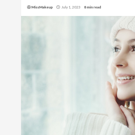
MissMakeup
July 1, 2023
8 min read