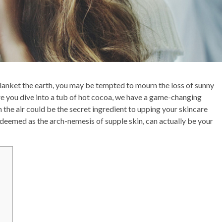
anket the earth, you may be tempted to mourn the loss of sunny
re you dive into a tub of hot cocoa, we have a game-changing
in the air could be the secret ingredient to upping your skincare
 deemed as the arch-nemesis of supple skin, can actually be your