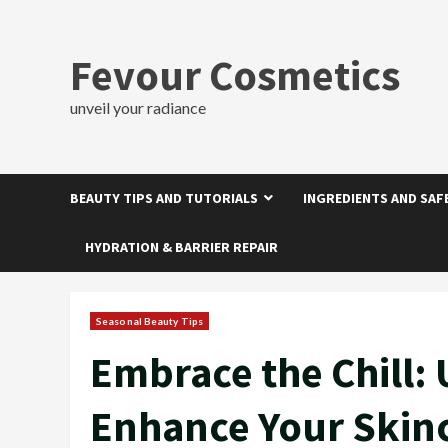
Skip
to
content
Fevour Cosmetics
unveil your radiance
BEAUTY TIPS AND TUTORIALS
INGREDIENTS AND SAF
HYDRATION & BARRIER REPAIR
Seasonal Beauty Tips
Embrace the Chill:
Enhance Your Skin