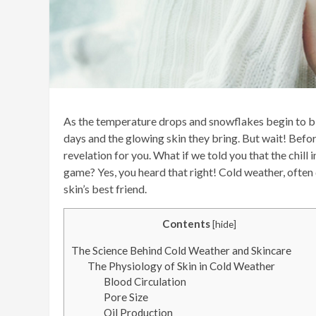
As the temperature drops and snowflakes begin to bl
days and the glowing skin they bring. But wait! Befo
revelation for you. What if we told you that the chill 
game? Yes, you heard that right! Cold weather, often
skin’s best friend.
Contents
[
hide
]
The Science Behind Cold Weather and Skincare
The Physiology of Skin in Cold Weather
Blood Circulation
Pore Size
Oil Production