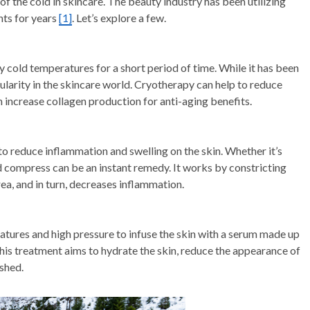
of the cold in skincare. The beauty industry has been utilizing
nts for years
[1]
. Let’s explore a few.
cold temperatures for a short period of time. While it has been
opularity in the skincare world. Cryotherapy can help to reduce
n increase collagen production for anti-aging benefits.
to reduce inflammation and swelling on the skin. Whether it’s
ld compress can be an instant remedy. It works by constricting
ea, and in turn, decreases inflammation.
ratures and high pressure to infuse the skin with a serum made up
This treatment aims to hydrate the skin, reduce the appearance of
eshed.