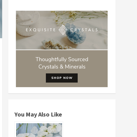
You May Also Like