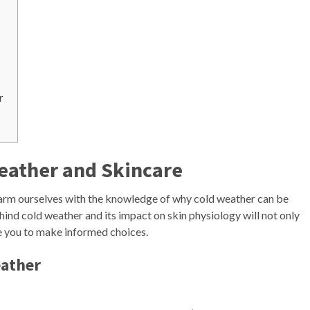
r
eather and Skincare
to arm ourselves with the knowledge of why cold weather can be
hind cold weather and its impact on skin physiology will not only
e you to make informed choices.
eather