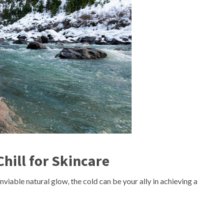
hill for Skincare
viable natural glow, the cold can be your ally in achieving a