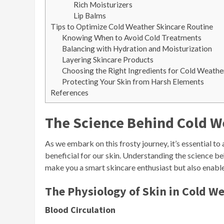
Rich Moisturizers
Lip Balms
Tips to Optimize Cold Weather Skincare Routine
Knowing When to Avoid Cold Treatments
Balancing with Hydration and Moisturization
Layering Skincare Products
Choosing the Right Ingredients for Cold Weathe
Protecting Your Skin from Harsh Elements
References
The Science Behind Cold W
As we embark on this frosty journey, it’s essential 
beneficial for our skin. Understanding the science be
make you a smart skincare enthusiast but also enabl
The Physiology of Skin in Cold W
Blood Circulation