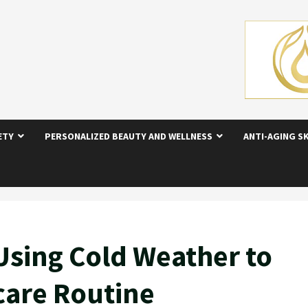
ETY
PERSONALIZED BEAUTY AND WELLNESS
ANTI-AGING S
 Using Cold Weather to
care Routine