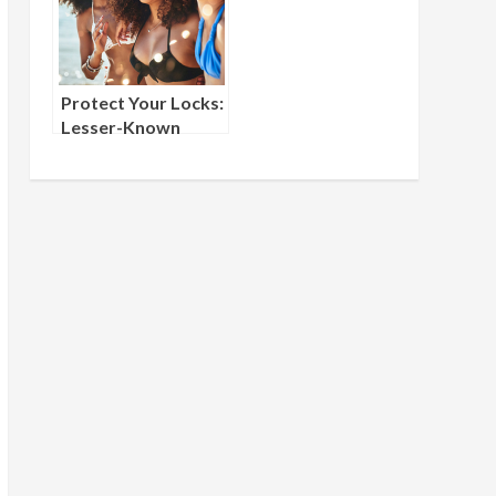
Protect Your Locks:
Lesser-Known
Summer Haircare
Tips