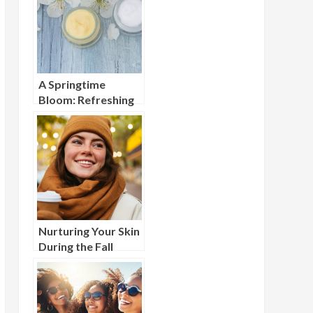
A Springtime
Bloom: Refreshing
Your Beauty
Routine for Spring
Nurturing Your Skin
During the Fall
Shed: A Seasonal
Guide