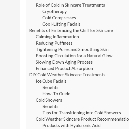
Role of Cold in Skincare Treatments
Cryotherapy
Cold Compresses
Cool-Lifting Facials
Benefits of Embracing the Chill for Skincare
Calming Inflammation
Reducing Puffiness
Tightening Pores and Smoothing Skin
Boosting Circulation for a Natural Glow
Slowing Down Aging Process
Enhanced Product Absorption
DIY Cold Weather Skincare Treatments
Ice Cube Facials
Benefits
How-To Guide
Cold Showers
Benefits
Tips for Transitioning into Cold Showers
Cold Weather Skincare Product Recommendatio
Products with Hyaluronic Acid