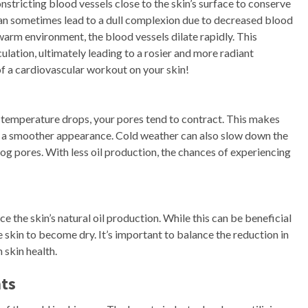
tricting blood vessels close to the skin’s surface to conserve
can sometimes lead to a dull complexion due to decreased blood
arm environment, the blood vessels dilate rapidly. This
ulation, ultimately leading to a rosier and more radiant
of a cardiovascular workout on your skin!
e temperature drops, your pores tend to contract. This makes
in a smoother appearance. Cold weather can also slow down the
log pores. With less oil production, the chances of experiencing
the skin’s natural oil production. While this can be beneficial
e skin to become dry. It’s important to balance the reduction in
 skin health.
nts