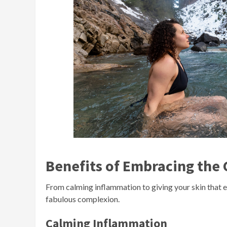
Benefits of Embracing the C
From calming inflammation to giving your skin that en
fabulous complexion.
Calming Inflammation