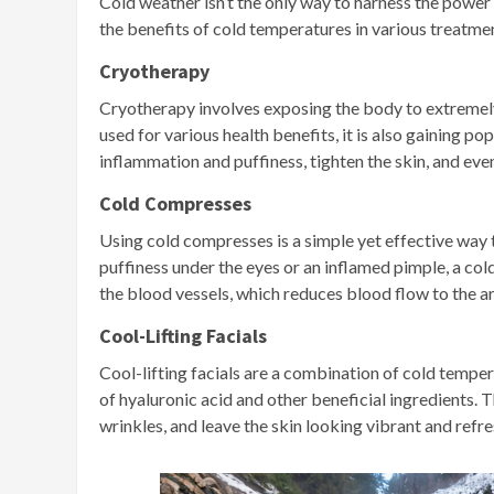
Cold weather isn’t the only way to harness the power 
the benefits of cold temperatures in various treatme
Cryotherapy
Cryotherapy involves exposing the body to extremely 
used for various health benefits, it is also gaining p
inflammation and puffiness, tighten the skin, and eve
Cold Compresses
Using cold compresses is a simple yet effective way 
puffiness under the eyes or an inflamed pimple, a co
the blood vessels, which reduces blood flow to the ar
Cool-Lifting Facials
Cool-lifting facials are a combination of cold tempe
of hyaluronic acid and other beneficial ingredients. 
wrinkles, and leave the skin looking vibrant and refr