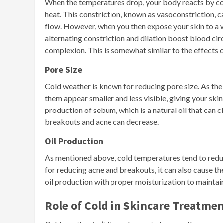
When the temperatures drop, your body reacts by cons
heat. This constriction, known as vasoconstriction, 
flow. However, when you then expose your skin to a w
alternating constriction and dilation boost blood circ
complexion. This is somewhat similar to the effects 
Pore Size
Cold weather is known for reducing pore size. As th
them appear smaller and less visible, giving your sk
production of sebum, which is a natural oil that can c
breakouts and acne can decrease.
Oil Production
As mentioned above, cold temperatures tend to reduce 
for reducing acne and breakouts, it can also cause th
oil production with proper moisturization to maintain
Role of Cold in Skincare Treatme