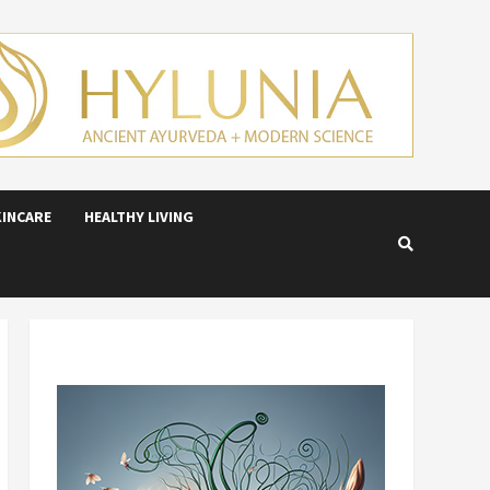
KINCARE
HEALTHY LIVING