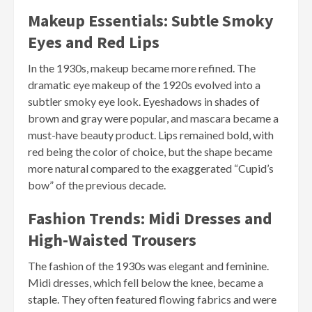
Makeup Essentials: Subtle Smoky
Eyes and Red Lips
In the 1930s, makeup became more refined. The
dramatic eye makeup of the 1920s evolved into a
subtler smoky eye look. Eyeshadows in shades of
brown and gray were popular, and mascara became a
must-have beauty product. Lips remained bold, with
red being the color of choice, but the shape became
more natural compared to the exaggerated “Cupid’s
bow” of the previous decade.
Fashion Trends: Midi Dresses and
High-Waisted Trousers
The fashion of the 1930s was elegant and feminine.
Midi dresses, which fell below the knee, became a
staple. They often featured flowing fabrics and were