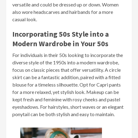
versatile and could be dressed up or down. Women
also wore headscarves and hairbands for a more
casual look.
Incorporating 50s Style into a
Modern Wardrobe in Your 50s
For individuals in their 50s looking to incorporate the
diverse style of the 1950s into a modern wardrobe,
focus on classic pieces that offer versatility. A circle
skirt can be a fantastic addition, paired with a fitted
blouse for a timeless silhouette. Opt for Capri pants
for a more relaxed, yet stylish look. Makeup can be
kept fresh and feminine with rosy cheeks and pastel
eyeshadows. For hairstyles, short waves or an elegant
ponytail can be both stylish and easy to maintain.