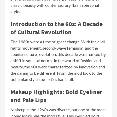
classic beauty with contemporary flair in personal
style.
Introduction to the 60s: A Decade
of Cultural Revolution
The 1960s were a time of great change. With the civil
rights movement, second-wave feminism, and the
counterculture revolution, this decade was marked by
a shift in societal norms. In the world of fashion and
beauty, the 60s were characterized by innovation and
the daring to be different. From the mod look to the
bohemian style, the sixties had it all.
Makeup Highlights: Bold Eyeliner
and Pale Lips
Makeup in the 1960s was diverse, but one of the most
iconic looks was the mod style. This involved bold