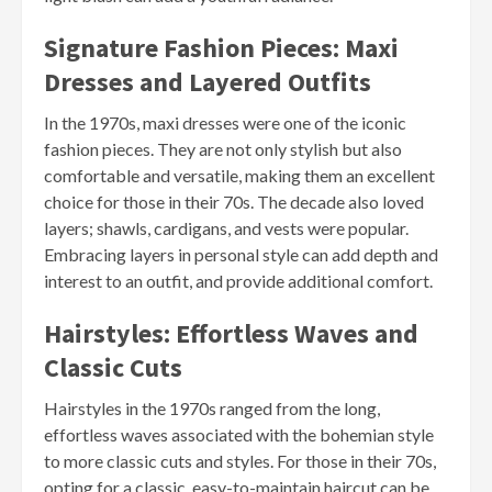
Signature Fashion Pieces: Maxi
Dresses and Layered Outfits
In the 1970s, maxi dresses were one of the iconic
fashion pieces. They are not only stylish but also
comfortable and versatile, making them an excellent
choice for those in their 70s. The decade also loved
layers; shawls, cardigans, and vests were popular.
Embracing layers in personal style can add depth and
interest to an outfit, and provide additional comfort.
Hairstyles: Effortless Waves and
Classic Cuts
Hairstyles in the 1970s ranged from the long,
effortless waves associated with the bohemian style
to more classic cuts and styles. For those in their 70s,
opting for a classic, easy-to-maintain haircut can be