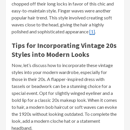
chopped off their long locks in favor of this chic and
easy-to-maintain style. Finger waves were another
popular hair trend. This style involved creating soft
waves close to the head, giving the hair a highly
polished and sophisticated appearance
[1]
.
Tips for Incorporating Vintage 20s
Styles into Modern Looks
Now, let’s discuss how to incorporate these vintage
styles into your modern wardrobe, especially for
those in their 20s. A flapper-inspired dress with
tassels or beadwork can be a stunning choice for a
special event. Opt for slightly winged eyeliner and a
bold lip for a classic 20s makeup look. When it comes
to hair, a modern bob haircut or soft waves can evoke
the 1920s without looking outdated. To complete the
look, add a modern cloche hat or a statement
headband.