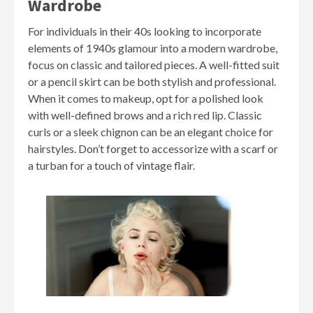
Wardrobe
For individuals in their 40s looking to incorporate
elements of 1940s glamour into a modern wardrobe,
focus on classic and tailored pieces. A well-fitted suit
or a pencil skirt can be both stylish and professional.
When it comes to makeup, opt for a polished look
with well-defined brows and a rich red lip. Classic
curls or a sleek chignon can be an elegant choice for
hairstyles. Don’t forget to accessorize with a scarf or
a turban for a touch of vintage flair.