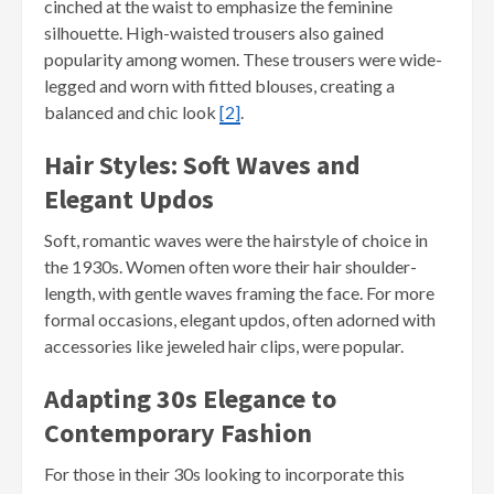
cinched at the waist to emphasize the feminine
silhouette. High-waisted trousers also gained
popularity among women. These trousers were wide-
legged and worn with fitted blouses, creating a
balanced and chic look
[2]
.
Hair Styles: Soft Waves and
Elegant Updos
Soft, romantic waves were the hairstyle of choice in
the 1930s. Women often wore their hair shoulder-
length, with gentle waves framing the face. For more
formal occasions, elegant updos, often adorned with
accessories like jeweled hair clips, were popular.
Adapting 30s Elegance to
Contemporary Fashion
For those in their 30s looking to incorporate this