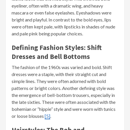
eyeliner, often with a dramatic wing, and heavy
mascara or even false eyelashes. Eyeshadows were
bright and playful. In contrast to the bold eyes, lips
were often kept pale, with lipsticks in shades of nude
and pale pink being popular choices.
Defining Fashion Styles: Shift
Dresses and Bell Bottoms
The fashion of the 1960s was varied and bold. Shift
dresses were a staple, with their straight cut and
simple lines. They were often adorned with bold
patterns or bright colors. Another defining style was
the emergence of bell-bottom trousers, especially in
the late sixties. These were often associated with the
bohemian or “hippie” style and were worn with tunics
or loose blouses
[5]
.
Hairstyles: The Bob and