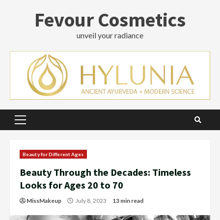
Skip
Fevour Cosmetics
to
content
unveil your radiance
Primary
Menu
Beauty for Different Ages
Beauty Through the Decades: Timeless
Looks for Ages 20 to 70
MissMakeup
July 8, 2023
13 min read