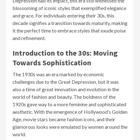
Depression had its impact, this era still witnessed the
blossoming of iconic styles that exemplified elegance
and grace. For individuals entering their 30s, this
decade signifies a transition towards maturity, making
it the perfect time to embrace styles that exude poise
and refinement.
Introduction to the 30s: Moving
Towards Sophistication
The 1930s was an era marked by economic
challenges due to the Great Depression, but it was
also a time of great innovation and evolution in the
world of fashion and beauty. The boldness of the
1920s gave way to a more feminine and sophisticated
aesthetic. With the emergence of Hollywood’s Golden
Age, movie stars became fashion icons, and their
glamorous looks were emulated by women around the
world.