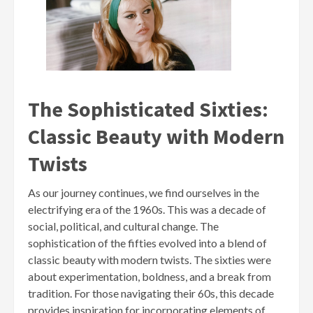
The Sophisticated Sixties:
Classic Beauty with Modern
Twists
As our journey continues, we find ourselves in the
electrifying era of the 1960s. This was a decade of
social, political, and cultural change. The
sophistication of the fifties evolved into a blend of
classic beauty with modern twists. The sixties were
about experimentation, boldness, and a break from
tradition. For those navigating their 60s, this decade
provides inspiration for incorporating elements of