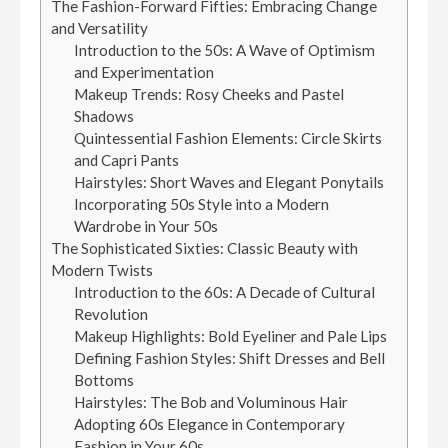
The Fashion-Forward Fifties: Embracing Change
and Versatility
Introduction to the 50s: A Wave of Optimism
and Experimentation
Makeup Trends: Rosy Cheeks and Pastel
Shadows
Quintessential Fashion Elements: Circle Skirts
and Capri Pants
Hairstyles: Short Waves and Elegant Ponytails
Incorporating 50s Style into a Modern
Wardrobe in Your 50s
The Sophisticated Sixties: Classic Beauty with
Modern Twists
Introduction to the 60s: A Decade of Cultural
Revolution
Makeup Highlights: Bold Eyeliner and Pale Lips
Defining Fashion Styles: Shift Dresses and Bell
Bottoms
Hairstyles: The Bob and Voluminous Hair
Adopting 60s Elegance in Contemporary
Fashion in Your 60s