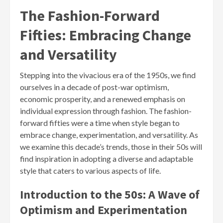
The Fashion-Forward
Fifties: Embracing Change
and Versatility
Stepping into the vivacious era of the 1950s, we find
ourselves in a decade of post-war optimism,
economic prosperity, and a renewed emphasis on
individual expression through fashion. The fashion-
forward fifties were a time when style began to
embrace change, experimentation, and versatility. As
we examine this decade’s trends, those in their 50s will
find inspiration in adopting a diverse and adaptable
style that caters to various aspects of life.
Introduction to the 50s: A Wave of
Optimism and Experimentation