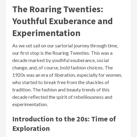
The Roaring Twenties:
Youthful Exuberance and
Experimentation
As we set sail on our sartorial journey through time,
our first stop is the Roaring Twenties. This was a
decade marked by youthful exuberance, social
change, and, of course, bold fashion choices. The
1920s was an era of liberation, especially for women,
who started to break free from the shackles of
tradition. The fashion and beauty trends of this
decade reflected the spirit of rebelliousness and
experimentation.
Introduction to the 20s: Time of
Exploration