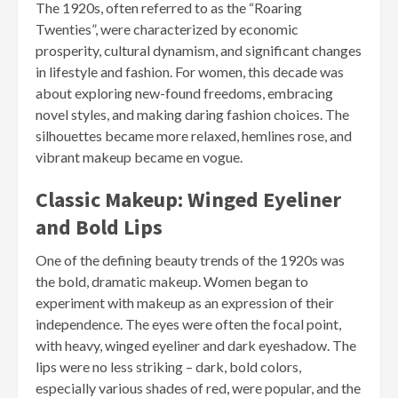
The 1920s, often referred to as the “Roaring
Twenties”, were characterized by economic
prosperity, cultural dynamism, and significant changes
in lifestyle and fashion. For women, this decade was
about exploring new-found freedoms, embracing
novel styles, and making daring fashion choices. The
silhouettes became more relaxed, hemlines rose, and
vibrant makeup became en vogue.
Classic Makeup: Winged Eyeliner
and Bold Lips
One of the defining beauty trends of the 1920s was
the bold, dramatic makeup. Women began to
experiment with makeup as an expression of their
independence. The eyes were often the focal point,
with heavy, winged eyeliner and dark eyeshadow. The
lips were no less striking – dark, bold colors,
especially various shades of red, were popular, and the