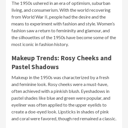
The 1950s ushered in an era of optimism, suburban
living, and consumerism. With the world recovering
from World War II, people had the desire and the
means to experiment with fashion and style. Women’s
fashion saw a return to femininity and glamour, and
the silhouettes of the 1950s have become some of the
most iconic in fashion history.
Makeup Trends: Rosy Cheeks and
Pastel Shadows
Makeup in the 1950s was characterized by a fresh
and feminine look. Rosy cheeks were a must-have,
often achieved with a pinkish blush. Eyeshadows in
pastel shades like blue and green were popular, and
eyeliner was often applied to the upper eyelids to
create a doe-eyed look. Lipsticks in shades of pink
and coral were favored, though red remained a classic.