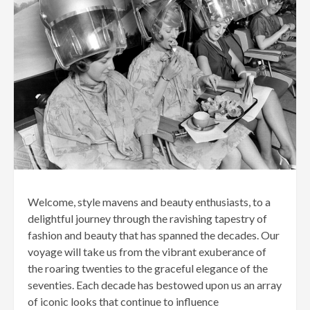
Welcome, style mavens and beauty enthusiasts, to a
delightful journey through the ravishing tapestry of
fashion and beauty that has spanned the decades. Our
voyage will take us from the vibrant exuberance of
the roaring twenties to the graceful elegance of the
seventies. Each decade has bestowed upon us an array
of iconic looks that continue to influence