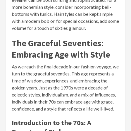
more bohemian style, consider incorporating bell-
bottoms with tunics. Hairstyles can be kept simple
with a modern bob or, for special occasions, add some
volume for a touch of sixties glamour.
The Graceful Seventies:
Embracing Age with Style
As we reach the final decade in our fashion voyage, we
turn to the graceful seventies. This age represents a
time of wisdom, experiences, and embracing the
golden years. Just as the 1970s were a decade of
eclectic styles, individualism, and a mix of influences,
individuals in their 70s can embrace age with grace,
confidence, and a style that reflects a life well-lived.
Introduction to the 70s: A