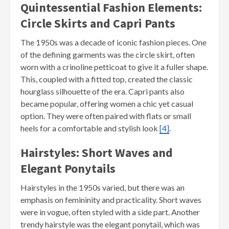
Quintessential Fashion Elements:
Circle Skirts and Capri Pants
The 1950s was a decade of iconic fashion pieces. One
of the defining garments was the circle skirt, often
worn with a crinoline petticoat to give it a fuller shape.
This, coupled with a fitted top, created the classic
hourglass silhouette of the era. Capri pants also
became popular, offering women a chic yet casual
option. They were often paired with flats or small
heels for a comfortable and stylish look
[4]
.
Hairstyles: Short Waves and
Elegant Ponytails
Hairstyles in the 1950s varied, but there was an
emphasis on femininity and practicality. Short waves
were in vogue, often styled with a side part. Another
trendy hairstyle was the elegant ponytail, which was