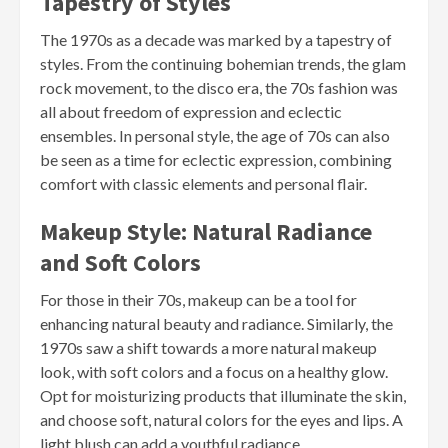
Tapestry of Styles
The 1970s as a decade was marked by a tapestry of
styles. From the continuing bohemian trends, the glam
rock movement, to the disco era, the 70s fashion was
all about freedom of expression and eclectic
ensembles. In personal style, the age of 70s can also
be seen as a time for eclectic expression, combining
comfort with classic elements and personal flair.
Makeup Style: Natural Radiance
and Soft Colors
For those in their 70s, makeup can be a tool for
enhancing natural beauty and radiance. Similarly, the
1970s saw a shift towards a more natural makeup
look, with soft colors and a focus on a healthy glow.
Opt for moisturizing products that illuminate the skin,
and choose soft, natural colors for the eyes and lips. A
light blush can add a youthful radiance.