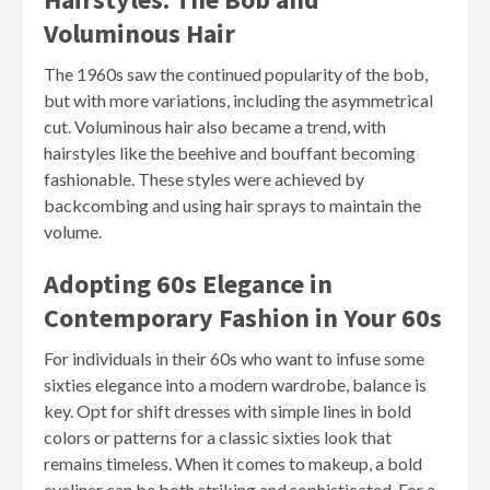
Voluminous Hair
The 1960s saw the continued popularity of the bob,
but with more variations, including the asymmetrical
cut. Voluminous hair also became a trend, with
hairstyles like the beehive and bouffant becoming
fashionable. These styles were achieved by
backcombing and using hair sprays to maintain the
volume.
Adopting 60s Elegance in
Contemporary Fashion in Your 60s
For individuals in their 60s who want to infuse some
sixties elegance into a modern wardrobe, balance is
key. Opt for shift dresses with simple lines in bold
colors or patterns for a classic sixties look that
remains timeless. When it comes to makeup, a bold
eyeliner can be both striking and sophisticated. For a