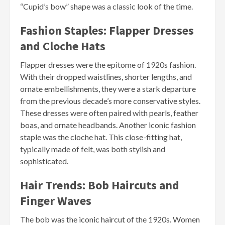
“Cupid’s bow” shape was a classic look of the time.
Fashion Staples: Flapper Dresses
and Cloche Hats
Flapper dresses were the epitome of 1920s fashion.
With their dropped waistlines, shorter lengths, and
ornate embellishments, they were a stark departure
from the previous decade’s more conservative styles.
These dresses were often paired with pearls, feather
boas, and ornate headbands. Another iconic fashion
staple was the cloche hat. This close-fitting hat,
typically made of felt, was both stylish and
sophisticated.
Hair Trends: Bob Haircuts and
Finger Waves
The bob was the iconic haircut of the 1920s. Women