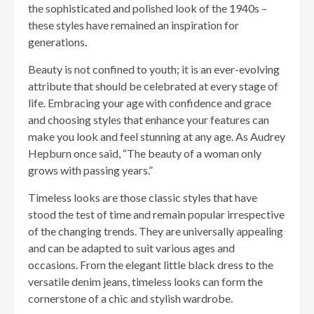
the sophisticated and polished look of the 1940s –
these styles have remained an inspiration for
generations.
Beauty is not confined to youth; it is an ever-evolving
attribute that should be celebrated at every stage of
life. Embracing your age with confidence and grace
and choosing styles that enhance your features can
make you look and feel stunning at any age. As Audrey
Hepburn once said, “The beauty of a woman only
grows with passing years.”
Timeless looks are those classic styles that have
stood the test of time and remain popular irrespective
of the changing trends. They are universally appealing
and can be adapted to suit various ages and
occasions. From the elegant little black dress to the
versatile denim jeans, timeless looks can form the
cornerstone of a chic and stylish wardrobe.