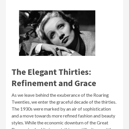
The Elegant Thirties:
Refinement and Grace
As we leave behind the exuberance of the Roaring
Twenties, we enter the graceful decade of the thirties.
The 1930s were marked by an air of sophistication
and a move towards more refined fashion and beauty
styles. While the economic downturn of the Great