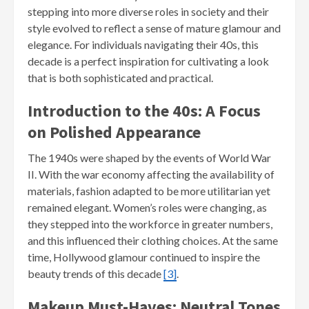
stepping into more diverse roles in society and their
style evolved to reflect a sense of mature glamour and
elegance. For individuals navigating their 40s, this
decade is a perfect inspiration for cultivating a look
that is both sophisticated and practical.
Introduction to the 40s: A Focus
on Polished Appearance
The 1940s were shaped by the events of World War
II. With the war economy affecting the availability of
materials, fashion adapted to be more utilitarian yet
remained elegant. Women’s roles were changing, as
they stepped into the workforce in greater numbers,
and this influenced their clothing choices. At the same
time, Hollywood glamour continued to inspire the
beauty trends of this decade
[3]
.
Makeup Must-Haves: Neutral Tones