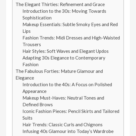
The Elegant Thirties: Refinement and Grace
Introduction to the 30s: Moving Towards
Sophistication
Makeup Essentials: Subtle Smoky Eyes and Red
Lips
Fashion Trends: Midi Dresses and High-Waisted
Trousers
Hair Styles: Soft Waves and Elegant Updos
Adapting 30s Elegance to Contemporary
Fashion
The Fabulous Forties: Mature Glamour and
Elegance
Introduction to the 40s: A Focus on Polished
Appearance
Makeup Must-Haves: Neutral Tones and
Defined Brows
Iconic Fashion Pieces: Pencil Skirts and Tailored
Suits
Hair Trends: Classic Curls and Chignons
Infusing 40s Glamour into Today’s Wardrobe