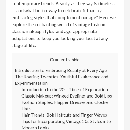
contemporary trends. Beauty, as they say, is timeless
— and what better way to celebrate it than by
embracing styles that complement our age? Here we
explore the enchanting world of vintage fashion,
classic makeup styles, and age-appropriate
adaptations to keep you looking your best at any
stage of life.
Contents
[
hide
]
Introduction to Embracing Beauty at Every Age
The Roaring Twenties: Youthful Exuberance and
Experimentation
Introduction to the 20s: Time of Exploration
Classic Makeup: Winged Eyeliner and Bold Lips
Fashion Staples: Flapper Dresses and Cloche
Hats
Hair Trends: Bob Haircuts and Finger Waves
Tips for Incorporating Vintage 20s Styles into
Modern Looks