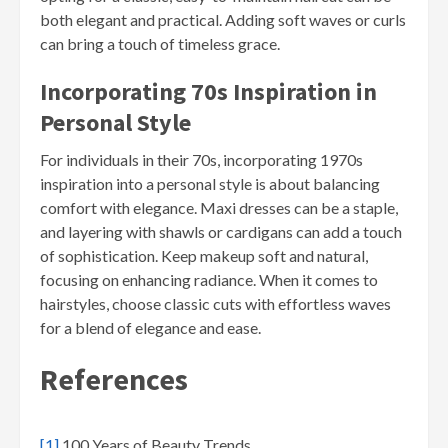
both elegant and practical. Adding soft waves or curls
can bring a touch of timeless grace.
Incorporating 70s Inspiration in
Personal Style
For individuals in their 70s, incorporating 1970s
inspiration into a personal style is about balancing
comfort with elegance. Maxi dresses can be a staple,
and layering with shawls or cardigans can add a touch
of sophistication. Keep makeup soft and natural,
focusing on enhancing radiance. When it comes to
hairstyles, choose classic cuts with effortless waves
for a blend of elegance and ease.
References
[1]
100 Years of Beauty Trends