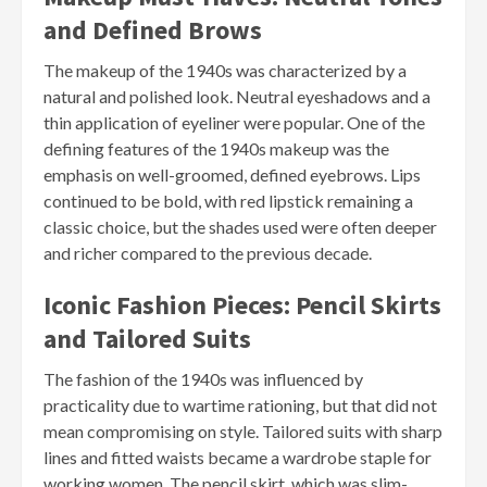
and Defined Brows
The makeup of the 1940s was characterized by a
natural and polished look. Neutral eyeshadows and a
thin application of eyeliner were popular. One of the
defining features of the 1940s makeup was the
emphasis on well-groomed, defined eyebrows. Lips
continued to be bold, with red lipstick remaining a
classic choice, but the shades used were often deeper
and richer compared to the previous decade.
Iconic Fashion Pieces: Pencil Skirts
and Tailored Suits
The fashion of the 1940s was influenced by
practicality due to wartime rationing, but that did not
mean compromising on style. Tailored suits with sharp
lines and fitted waists became a wardrobe staple for
working women. The pencil skirt, which was slim-