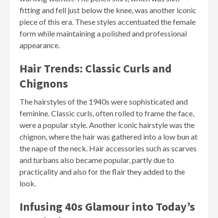
fitting and fell just below the knee, was another iconic
piece of this era. These styles accentuated the female
form while maintaining a polished and professional
appearance.
Hair Trends: Classic Curls and
Chignons
The hairstyles of the 1940s were sophisticated and
feminine. Classic curls, often rolled to frame the face,
were a popular style. Another iconic hairstyle was the
chignon, where the hair was gathered into a low bun at
the nape of the neck. Hair accessories such as scarves
and turbans also became popular, partly due to
practicality and also for the flair they added to the
look.
Infusing 40s Glamour into Today’s