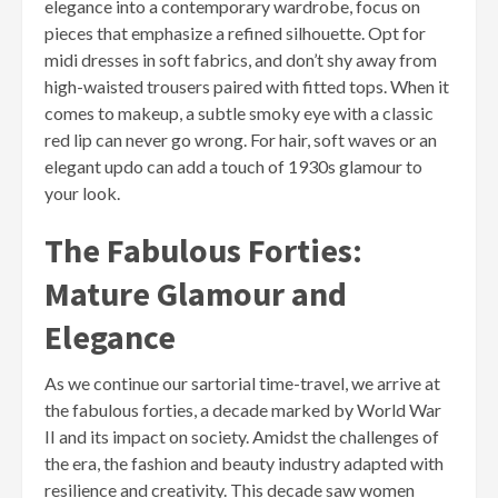
elegance into a contemporary wardrobe, focus on
pieces that emphasize a refined silhouette. Opt for
midi dresses in soft fabrics, and don’t shy away from
high-waisted trousers paired with fitted tops. When it
comes to makeup, a subtle smoky eye with a classic
red lip can never go wrong. For hair, soft waves or an
elegant updo can add a touch of 1930s glamour to
your look.
The Fabulous Forties:
Mature Glamour and
Elegance
As we continue our sartorial time-travel, we arrive at
the fabulous forties, a decade marked by World War
II and its impact on society. Amidst the challenges of
the era, the fashion and beauty industry adapted with
resilience and creativity. This decade saw women