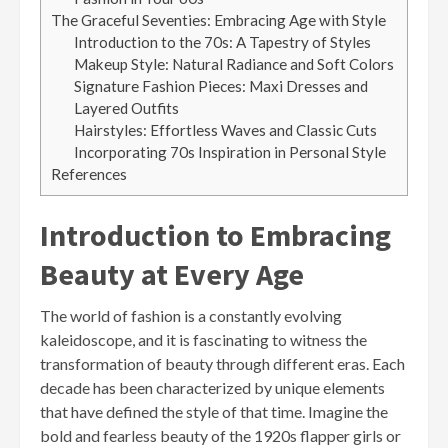
The Graceful Seventies: Embracing Age with Style
Introduction to the 70s: A Tapestry of Styles
Makeup Style: Natural Radiance and Soft Colors
Signature Fashion Pieces: Maxi Dresses and
Layered Outfits
Hairstyles: Effortless Waves and Classic Cuts
Incorporating 70s Inspiration in Personal Style
References
Introduction to Embracing
Beauty at Every Age
The world of fashion is a constantly evolving
kaleidoscope, and it is fascinating to witness the
transformation of beauty through different eras. Each
decade has been characterized by unique elements
that have defined the style of that time. Imagine the
bold and fearless beauty of the 1920s flapper girls or